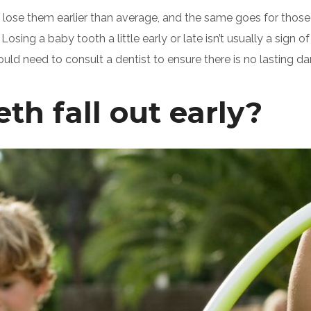
lose them earlier than average, and the same goes for those w
Losing a baby tooth a little early or late isn’t usually a sign
d need to consult a dentist to ensure there is no lasting d
h fall out early?