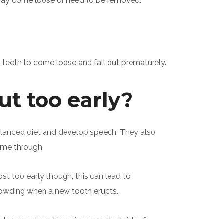
 may come loose or need to be removed.
teeth to come loose and fall out prematurely.
ut too early?
balanced diet and develop speech. They also
come through.
ost too early though, this can lead to
crowding when a new tooth erupts.