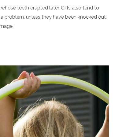
hose teeth erupted later. Girls also tend to
 of a problem, unless they have been knocked out,
amage.