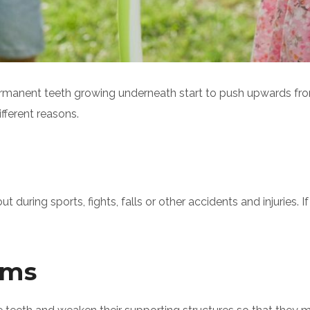
rmanent teeth growing underneath start to push upwards fro
ifferent reasons.
uring sports, fights, falls or other accidents and injuries. I
ems