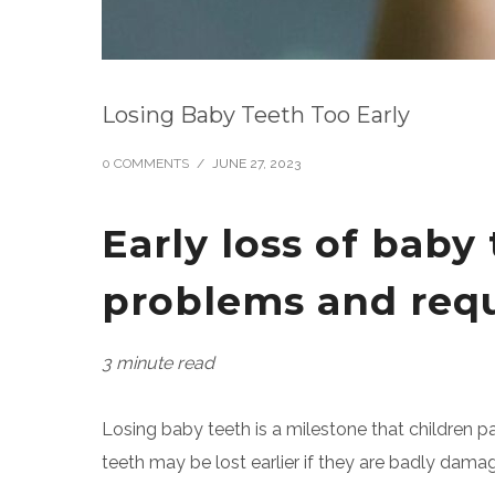
Losing Baby Teeth Too Early
0 COMMENTS
/
JUNE 27, 2023
Early loss of bab
problems and requi
3 minute read
Losing baby teeth is a milestone that children p
teeth may be lost earlier if they are badly dam