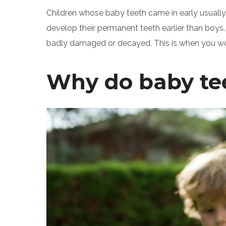
Children whose baby teeth came in early usually 
develop their permanent teeth earlier than boys. 
badly damaged or decayed. This is when you woul
Why do baby teet