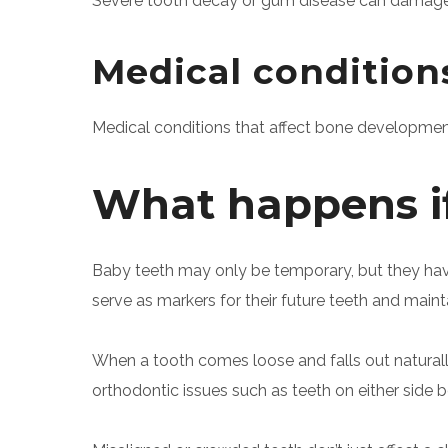
Severe tooth decay or gum disease can damage 
Medical condition
Medical conditions that affect bone developmen
What happens if 
Baby teeth may only be temporary, but they have
serve as markers for their future teeth and maint
When a tooth comes loose and falls out naturally, 
orthodontic issues such as teeth on either side