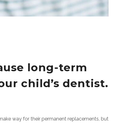
cause long-term
ur child’s dentist.
to make way for their permanent replacements, but