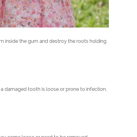
m inside the gum and destroy the roots holding
f a damaged tooth is loose or prone to infection,