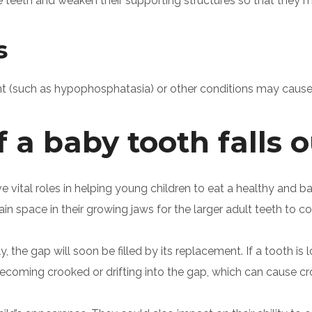
teeth and weaken their supporting structures so that they
s
t (such as hypophosphatasia) or other conditions may cause 
a baby tooth falls o
 vital roles in helping young children to eat a healthy and 
ain space in their growing jaws for the larger adult teeth to 
the gap will soon be filled by its replacement. If a tooth is l
 becoming crooked or drifting into the gap, which can cause 