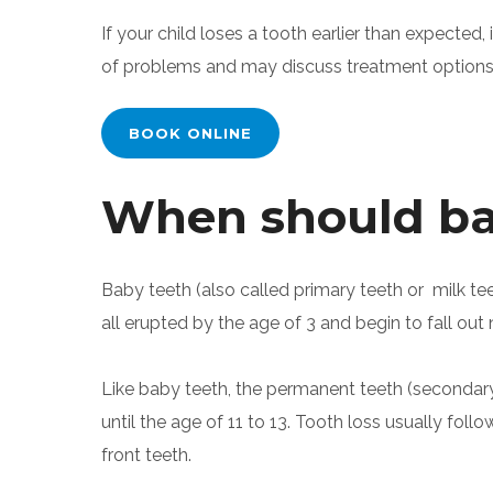
If your child loses a tooth earlier than expected, 
of problems and may discuss treatment options 
BOOK ONLINE
When should bab
Baby teeth (also called primary teeth or milk te
all erupted by the age of 3 and begin to fall out n
Like baby teeth, the permanent teeth (secondary t
until the age of 11 to 13. Tooth loss usually foll
front teeth.