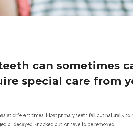
y teeth can sometimes 
re special care from yo
ass at different times. Most primary teeth fall out naturally 
aged or decayed, knocked out, or have to be removed.