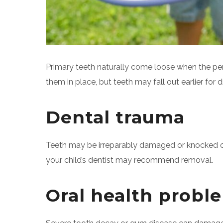
Primary teeth naturally come loose when the pe
them in place, but teeth may fall out earlier for d
Dental trauma
Teeth may be irreparably damaged or knocked out d
your child’s dentist may recommend removal.
Oral health probl