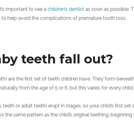
it’s important to see a
children’s dentist
as soon as possible. T
to help avoid the complications of premature tooth loss.
y teeth fall out?
eth) are the first set of teeth children have. They form ben
aturally from the age of 5 or 6, but this varies for every child.
eeth or adult teeth) erupt in stages, so your child’s first set
ows the same pattern as the child’s original teething, beginnin