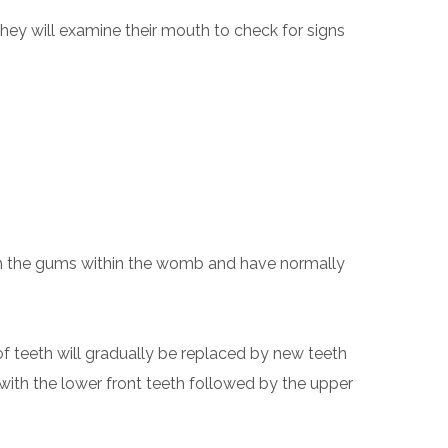
hey will examine their mouth to check for signs
eath the gums within the womb and have normally
 of teeth will gradually be replaced by new teeth
g with the lower front teeth followed by the upper