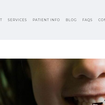
T
SERVICES
PATIENT INFO
BLOG
FAQS
CO