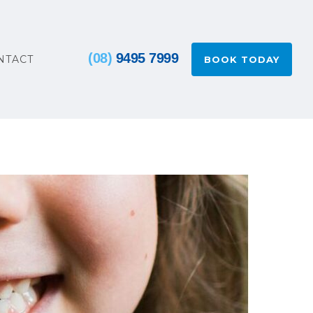
(08)
9495 7999
NTACT
BOOK TODAY