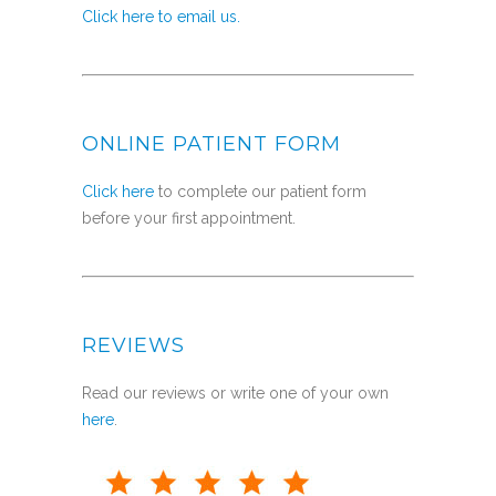
Click here to email us.
ONLINE PATIENT FORM
Click here
to complete our patient form
before your first appointment.
REVIEWS
Read our reviews or write one of your own
here
.