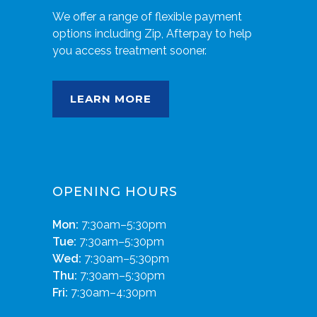
We offer a range of flexible payment
options including Zip, Afterpay to help
you access treatment sooner.
LEARN MORE
OPENING HOURS
Mon:
7:30am–5:30pm
Tue:
7:30am–5:30pm
Wed:
7:30am–5:30pm
Thu:
7:30am–5:30pm
Fri:
7:30am–4:30pm