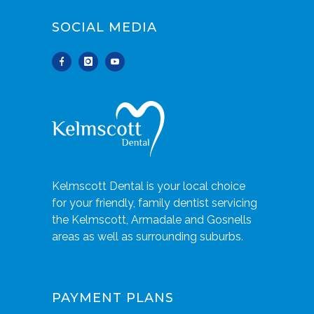
SOCIAL MEDIA
Kelmscott Dental is your local choice
for your friendly, family dentist servicing
the Kelmscott, Armadale and Gosnells
areas as well as surrounding suburbs.
PAYMENT PLANS