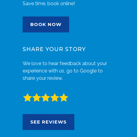
Save time, book online!
BOOK NOW
SHARE YOUR STORY
We love to hear feedback about your
experience with us, go to Google to
share your review.
SEE REVIEWS