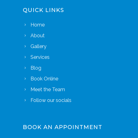
QUICK LINKS
Home
About
Gallery
Services
Blog
Book Online
Meet the Team
Follow our socials
BOOK AN APPOINTMENT