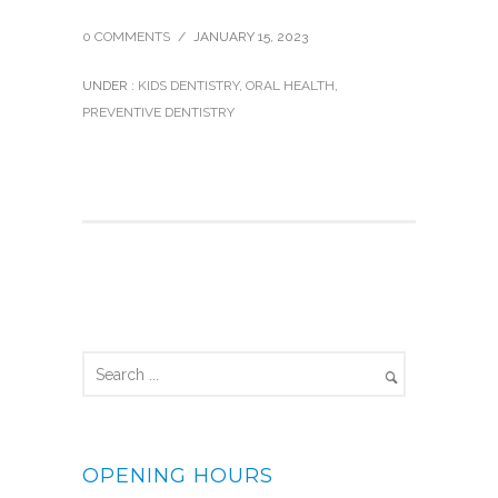
0 COMMENTS
/
JANUARY 15, 2023
UNDER :
KIDS DENTISTRY
,
ORAL HEALTH
,
PREVENTIVE DENTISTRY
OPENING HOURS