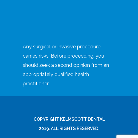
Any surgical or invasive procedure
carries risks. Before proceeding, you
should seek a second opinion from an
appropriately qualified health
practitioner.
COPYRIGHT KELMSCOTT DENTAL
2019. ALL RIGHTS RESERVED.