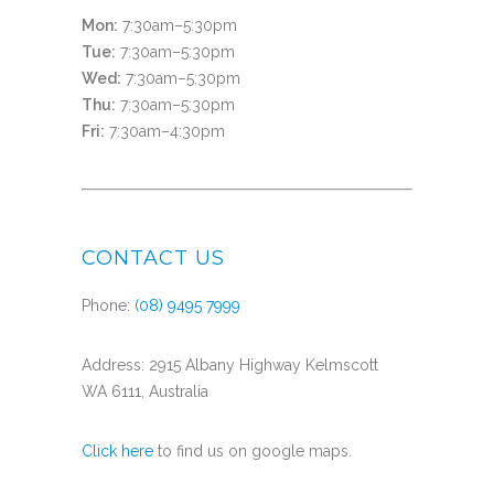
Mon:
7:30am–5:30pm
Tue:
7:30am–5:30pm
Wed:
7:30am–5:30pm
Thu:
7:30am–5:30pm
Fri:
7:30am–4:30pm
CONTACT US
Phone:
(08) 9495 7999
Address: 2915 Albany Highway Kelmscott
WA 6111, Australia
Click here
to find us on google maps.