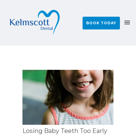
BOOK TODAY
Losing Baby Teeth Too Early