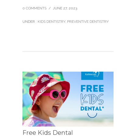
0 COMMENTS
/
JUNE 27, 2023
UNDER :
KIDS DENTISTRY
,
PREVENTIVE DENTISTRY
Free Kids Dental