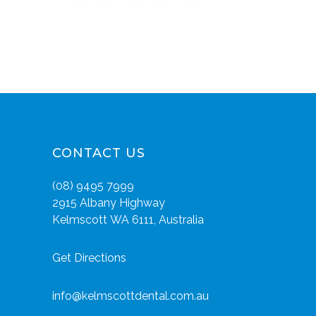
CONTACT US
(08) 9495 7999
2915 Albany Highway
Kelmscott WA 6111, Australia
Get Directions
info@kelmscottdental.com.au