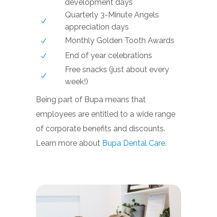
development days
Quarterly 3-Minute Angels
appreciation days
Monthly Golden Tooth Awards
End of year celebrations
Free snacks (just about every
week!)
Being part of Bupa means that
employees are entitled to a wide range
of corporate benefits and discounts.
Learn more about
Bupa Dental Care.