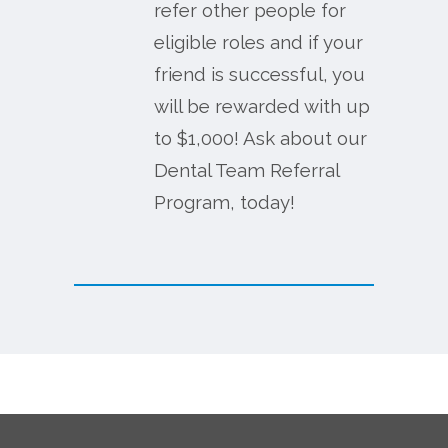
refer other people for
eligible roles and if your
friend is successful, you
will be rewarded with up
to $1,000! Ask about our
Dental Team Referral
Program, today!