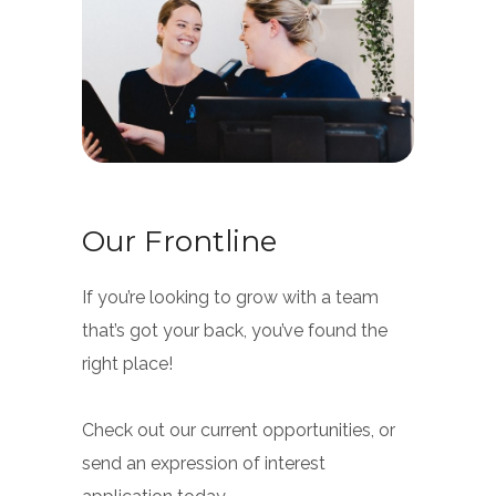
Our Frontline
If you’re looking to grow with a team
that’s got your back, you’ve found the
right place!
Check out our current opportunities, or
send an expression of interest