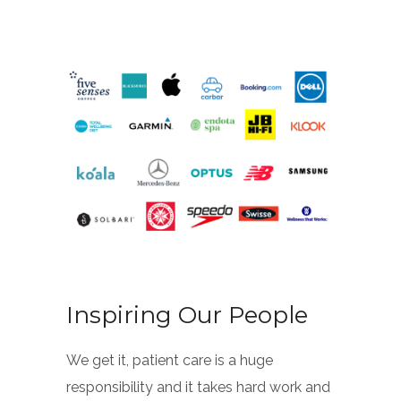
Inspiring Our People
We get it, patient care is a huge
responsibility and it takes hard work and