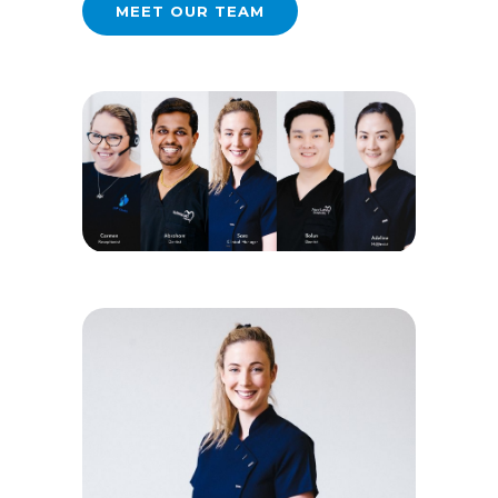
MEET OUR TEAM