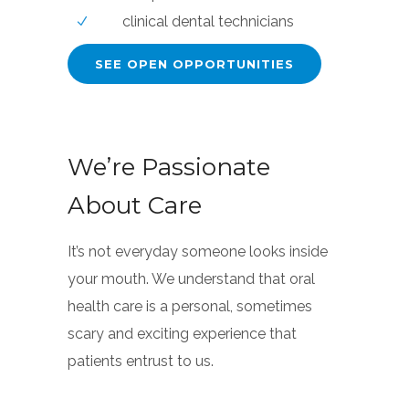
clinical dental technicians
SEE OPEN OPPORTUNITIES
We’re Passionate
About Care
It’s not everyday someone looks inside
your mouth. We understand that oral
health care is a personal, sometimes
scary and exciting experience that
patients entrust to us.