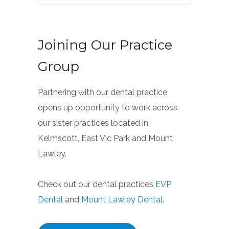
Joining Our Practice
Group
Partnering with our dental practice
opens up opportunity to work across
our sister practices located in
Kelmscott, East Vic Park and Mount
Lawley.
Check out our dental practices
EVP
Dental
and
Mount Lawley Dental
.