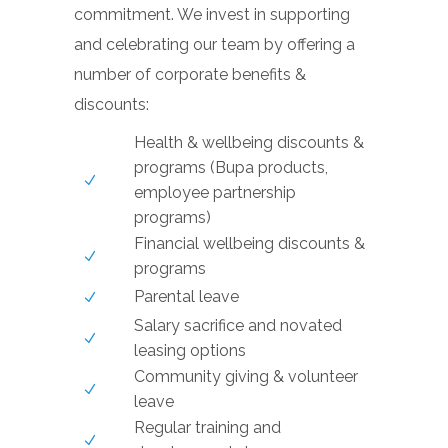
commitment. We invest in supporting
and celebrating our team by offering a
number of corporate benefits &
discounts:
Health & wellbeing discounts &
programs (Bupa products,
employee partnership
programs)
Financial wellbeing discounts &
programs
Parental leave
Salary sacrifice and novated
leasing options
Community giving & volunteer
leave
Regular training and