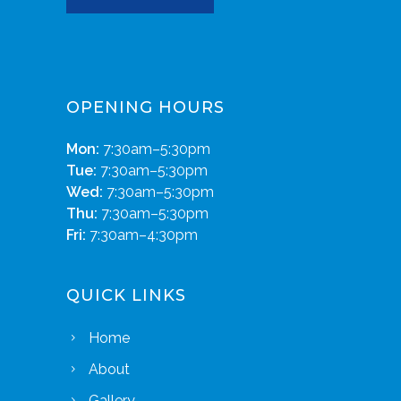
OPENING HOURS
Mon:
7:30am–5:30pm
Tue:
7:30am–5:30pm
Wed:
7:30am–5:30pm
Thu:
7:30am–5:30pm
Fri:
7:30am–4:30pm
QUICK LINKS
Home
About
Gallery