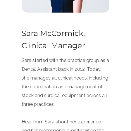
Sara McCormick,
Clinical Manager
Sara started with the practice group as a
Dental Assistant back in 2012. Today,
she manages all clinical needs, including
the coordination and management of
stock and surgical equipment across all
three practices.
Hear from Sara about her experience
and her professional growth within the