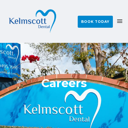
BOOK TODAY
Careers