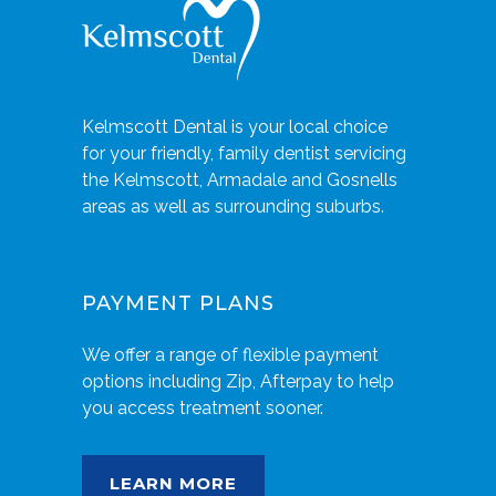
Kelmscott Dental is your local choice
for your friendly, family dentist servicing
the Kelmscott, Armadale and Gosnells
areas as well as surrounding suburbs.
PAYMENT PLANS
We offer a range of flexible payment
options including Zip, Afterpay to help
you access treatment sooner.
LEARN MORE