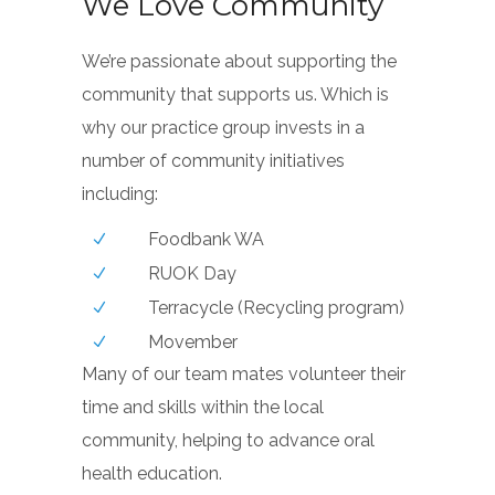
We Love Community
We’re passionate about supporting the
community that supports us. Which is
why our practice group invests in a
number of community initiatives
including:
Foodbank WA
RUOK Day
Terracycle (Recycling program)
Movember
Many of our team mates volunteer their
time and skills within the local
community, helping to advance oral
health education.