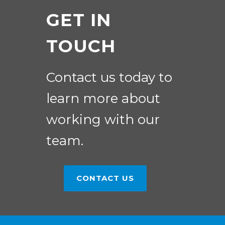
GET IN
TOUCH
Contact us today to
learn more about
working with our
team.
CONTACT US