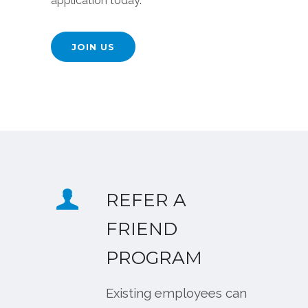
application today.
JOIN US
REFER A
FRIEND
PROGRAM
Existing employees can