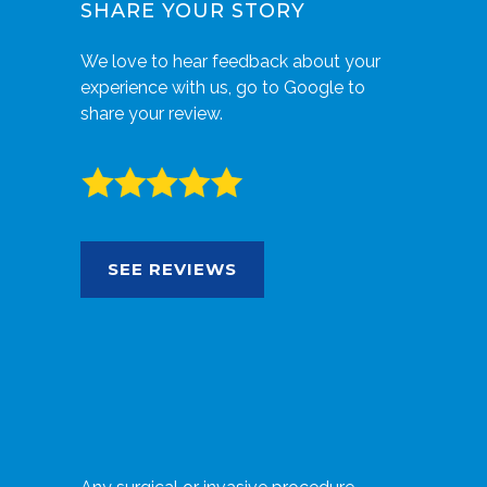
SHARE YOUR STORY
We love to hear feedback about your
experience with us, go to Google to
share your review.
SEE REVIEWS