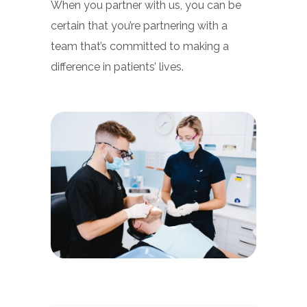
When you partner with us, you can be
certain that you’re partnering with a
team that’s committed to making a
difference in patients’ lives.