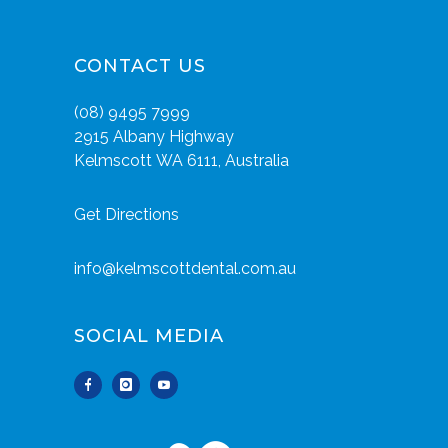
CONTACT US
(08) 9495 7999
2915 Albany Highway
Kelmscott WA 6111, Australia
Get Directions
info@kelmscottdental.com.au
SOCIAL MEDIA