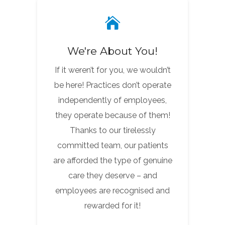
We're About You!
If it weren’t for you, we wouldn’t
be here! Practices don’t operate
independently of employees,
they operate because of them!
Thanks to our tirelessly
committed team, our patients
are afforded the type of genuine
care they deserve – and
employees are recognised and
rewarded for it!