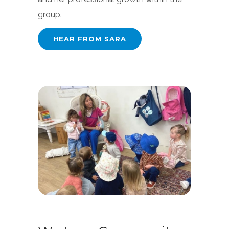
group.
HEAR FROM SARA