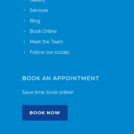
Services
Blog
Book Online
Meet the Team
Follow our socials
BOOK AN APPOINTMENT
Save time, book online!
BOOK NOW