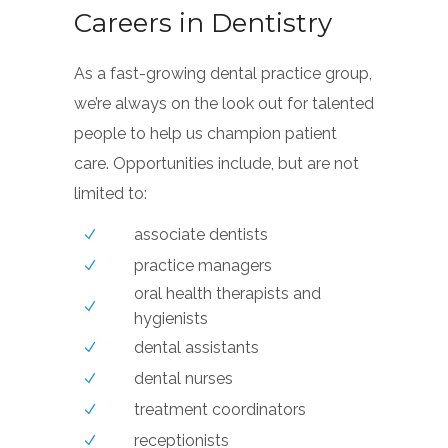
Careers in Dentistry
As a fast-growing dental practice group,
we’re always on the look out for talented
people to help us champion patient
care. Opportunities include, but are not
limited to:
associate dentists
practice managers
oral health therapists and
hygienists
dental assistants
dental nurses
treatment coordinators
receptionists