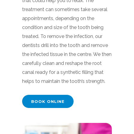
that could help you to relax. The
treatment can sometimes take several
appointments, depending on the
condition and size of the tooth being
treated. To remove the infection, our
dentists drill into the tooth and remove
the infected tissue in the centre. We then
carefully clean and reshape the root
canal ready for a synthetic filling that
helps to maintain the tooth’s strength.
BOOK ONLINE