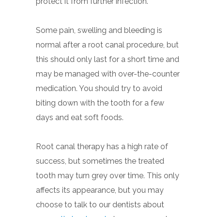
protect it from further infection.
Some pain, swelling and bleeding is
normal after a root canal procedure, but
this should only last for a short time and
may be managed with over-the-counter
medication. You should try to avoid
biting down with the tooth for a few
days and eat soft foods.
Root canal therapy has a high rate of
success, but sometimes the treated
tooth may turn grey over time. This only
affects its appearance, but you may
choose to talk to our dentists about