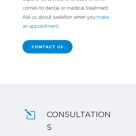
comes to dental or medical treatment.
Ask us about sedation when you
make
an appointment
.
CONTACT US
CONSULTATION
S