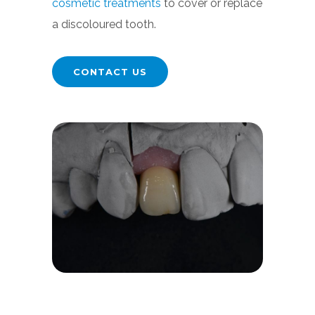
cosmetic treatments
to cover or replace
a discoloured tooth.
CONTACT US