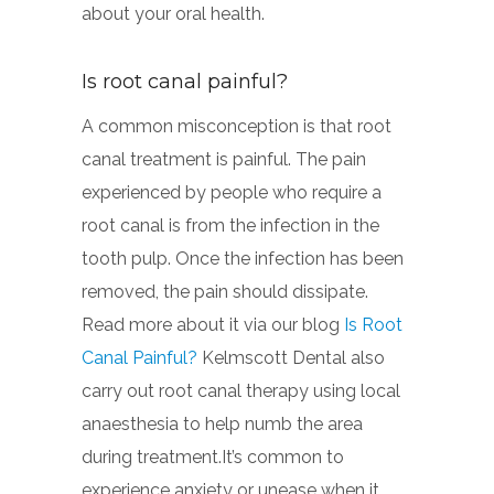
about your oral health.
Is root canal painful?
A common misconception is that root
canal treatment is painful. The pain
experienced by people who require a
root canal is from the infection in the
tooth pulp. Once the infection has been
removed, the pain should dissipate.
Read more about it via our blog
Is Root
Canal Painful?
Kelmscott Dental also
carry out root canal therapy using local
anaesthesia to help numb the area
during treatment.It’s common to
experience anxiety or unease when it