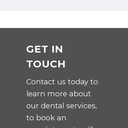
GET IN
TOUCH
Contact us today to
learn more about
our dental services,
to book an