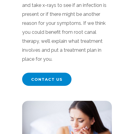
and take x-rays to see if an infection is
present or if there might be another
reason for your symptoms. If we think
you could benefit from root canal
therapy, we’ll explain what treatment
involves and put a treatment plan in
place for you.
CONTACT US