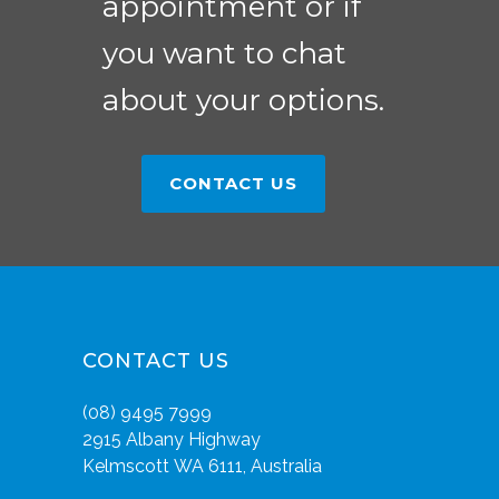
appointment or if
you want to chat
about your options.
CONTACT US
CONTACT US
(08) 9495 7999
2915 Albany Highway
Kelmscott WA 6111, Australia