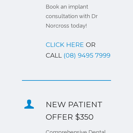
Book an implant
consultation with Dr
Norcross today!
CLICK HERE
OR
CALL
(08) 9495 7999
NEW PATIENT
OFFER $350
Comprehensive Dental