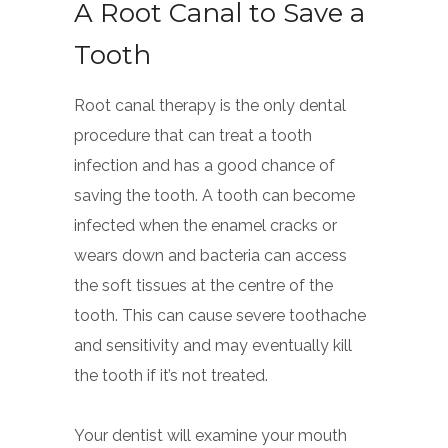
A Root Canal to Save a
Tooth
Root canal therapy is the only dental
procedure that can treat a tooth
infection and has a good chance of
saving the tooth. A tooth can become
infected when the enamel cracks or
wears down and bacteria can access
the soft tissues at the centre of the
tooth. This can cause severe toothache
and sensitivity and may eventually kill
the tooth if it’s not treated.
Your dentist will examine your mouth