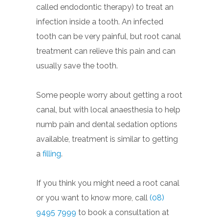
called endodontic therapy) to treat an
infection inside a tooth. An infected
tooth can be very painful, but root canal
treatment can relieve this pain and can
usually save the tooth.
Some people worry about getting a root
canal, but with local anaesthesia to help
numb pain and dental sedation options
available, treatment is similar to getting
a
filling
.
If you think you might need a root canal
or you want to know more, call
(08)
9495 7999
to book a consultation at