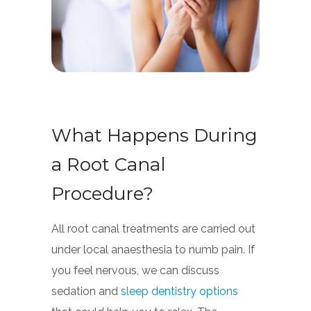
What Happens During
a Root Canal
Procedure?
All root canal treatments are carried out
under local anaesthesia to numb pain. If
you feel nervous, we can discuss
sedation and
sleep dentistry options