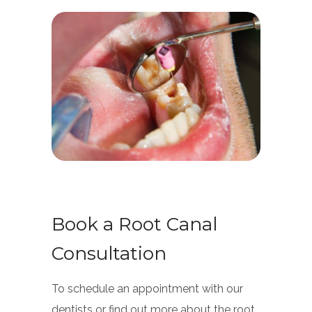
Book a Root Canal
Consultation
To schedule an appointment with our
dentists or find out more about the root