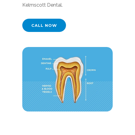
Kelmscott Dental.
CALL NOW