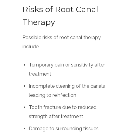
Risks of Root Canal
Therapy
Possible risks of root canal therapy
include:
Temporary pain or sensitivity after
treatment
Incomplete cleaning of the canals
leading to reinfection
Tooth fracture due to reduced
strength after treatment
Damage to surrounding tissues