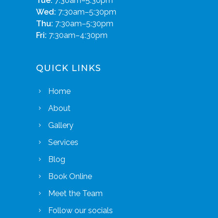
Tue:
7:30am–5:30pm
Wed:
7:30am–5:30pm
Thu:
7:30am–5:30pm
Fri:
7:30am–4:30pm
QUICK LINKS
Home
About
Gallery
Services
Blog
Book Online
Meet the Team
Follow our socials