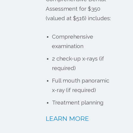
Assessment for $350
(valued at $516) includes:
Comprehensive
examination
2 check-up x-rays (if
required)
Full mouth panoramic
x-ray (if required)
Treatment planning
LEARN MORE