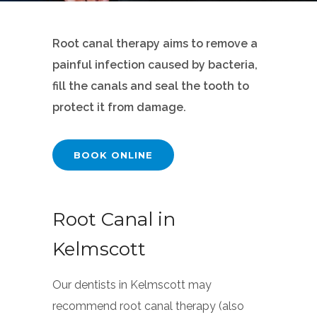
Root canal therapy aims to remove a
painful infection caused by bacteria,
fill the canals and seal the tooth to
protect it from damage.
BOOK ONLINE
Root Canal in
Kelmscott
Our dentists in Kelmscott may
recommend root canal therapy (also