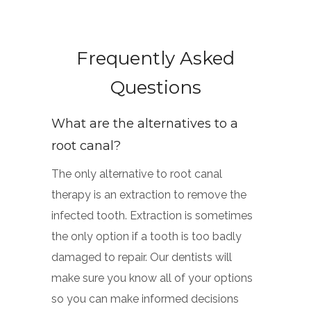
Frequently Asked
Questions
What are the alternatives to a
root canal?
The only alternative to root canal
therapy is an extraction to remove the
infected tooth. Extraction is sometimes
the only option if a tooth is too badly
damaged to repair. Our dentists will
make sure you know all of your options
so you can make informed decisions