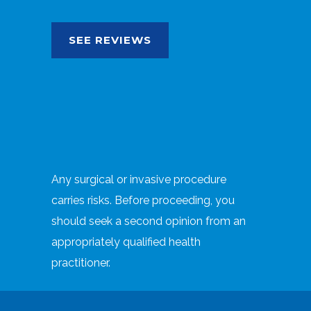
SEE REVIEWS
Any surgical or invasive procedure
carries risks. Before proceeding, you
should seek a second opinion from an
appropriately qualified health
practitioner.