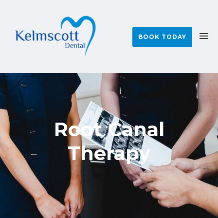
BOOK TODAY
Root Canal
Therapy