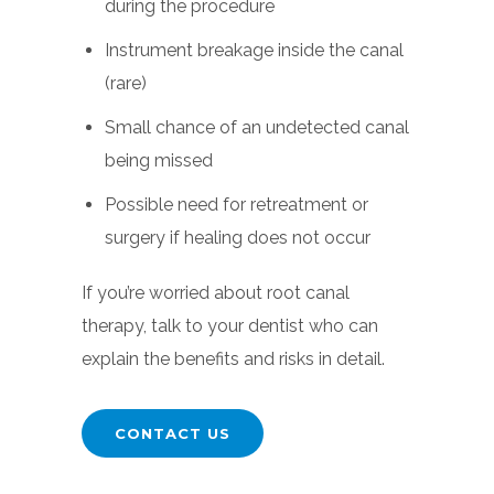
during the procedure
Instrument breakage inside the canal
(rare)
Small chance of an undetected canal
being missed
Possible need for retreatment or
surgery if healing does not occur
If you’re worried about root canal
therapy, talk to your dentist who can
explain the benefits and risks in detail.
CONTACT US