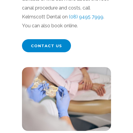
canal procedure and costs, call
Kelmscott Dental on
(08) 9495 7999
.
You can also book online.
CONTACT US