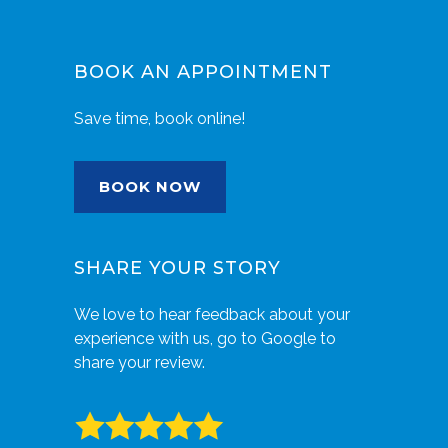
BOOK AN APPOINTMENT
Save time, book online!
BOOK NOW
SHARE YOUR STORY
We love to hear feedback about your
experience with us, go to Google to
share your review.