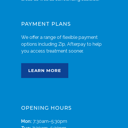
PAYMENT PLANS
We offer a range of flexible payment
options including Zip, Afterpay to help
you access treatment sooner.
LEARN MORE
OPENING HOURS
Mon:
7:30am–5:30pm