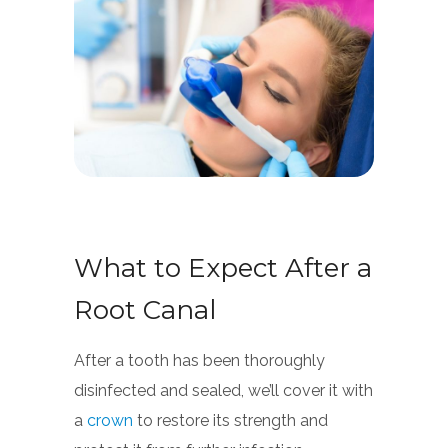
What to Expect After a
Root Canal
After a tooth has been thoroughly
disinfected and sealed, we’ll cover it with
a
crown
to restore its strength and