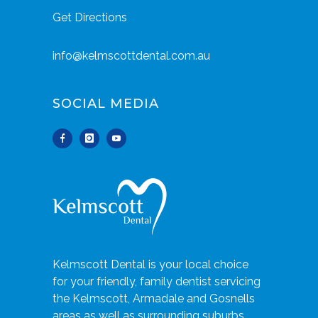
Get Directions
info@kelmscottdental.com.au
SOCIAL MEDIA
Kelmscott Dental is your local choice
for your friendly, family dentist servicing
the Kelmscott, Armadale and Gosnells
areas as well as surrounding suburbs.