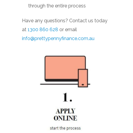
through the entire process
Have any questions? Contact us today
at
1300 860 628
or email
info@prettypennyfinance.com.au