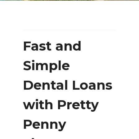
Fast and
Simple
Dental Loans
with Pretty
Penny