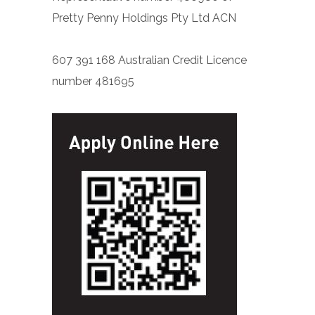
Pretty Penny Holdings Pty Ltd ACN
607 391 168 Australian Credit Licence
number 481695