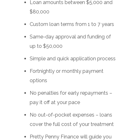
Loan amounts between $5,000 and
$80,000
Custom loan terms from 1 to 7 years
Same-day approval and funding of
up to $50,000
Simple and quick application process
Fortnightly or monthly payment
options
No penalties for early repayments –
pay it off at your pace
No out-of-pocket expenses – loans
cover the full cost of your treatment
Pretty Penny Finance will guide you