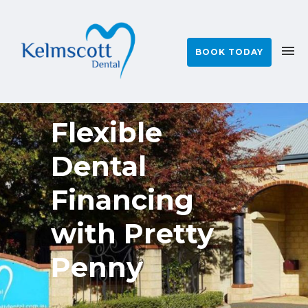
BOOK TODAY
Flexible
Dental
Financing
with Pretty
Penny