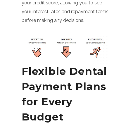
your credit score, allowing you to see
your interest rates and repayment terms
before making any decisions.
Flexible Dental
Payment Plans
for Every
Budget