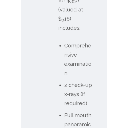
for $350
(valued at
$516)
includes:
Comprehe
nsive
examinatio
n
2 check-up
x-rays (if
required)
Full mouth
panoramic