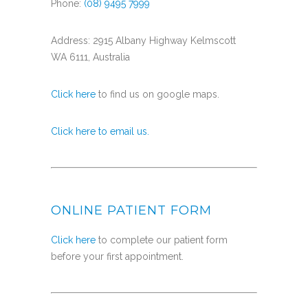
Phone:
(08) 9495 7999
Address: 2915 Albany Highway Kelmscott
WA 6111, Australia
Click here
to find us on google maps.
Click here to email us.
ONLINE PATIENT FORM
Click here
to complete our patient form
before your first appointment.