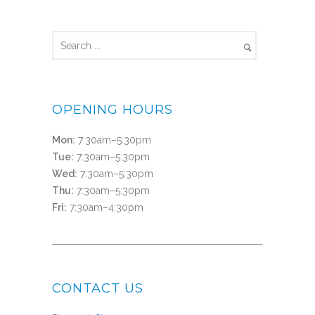
OPENING HOURS
Mon:
7:30am–5:30pm
Tue:
7:30am–5:30pm
Wed:
7:30am–5:30pm
Thu:
7:30am–5:30pm
Fri:
7:30am–4:30pm
CONTACT US