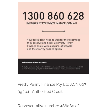
Pretty Penny Finance Pty Ltd ACN 607
393 411 Authorised Credit
Representative number 486980 of