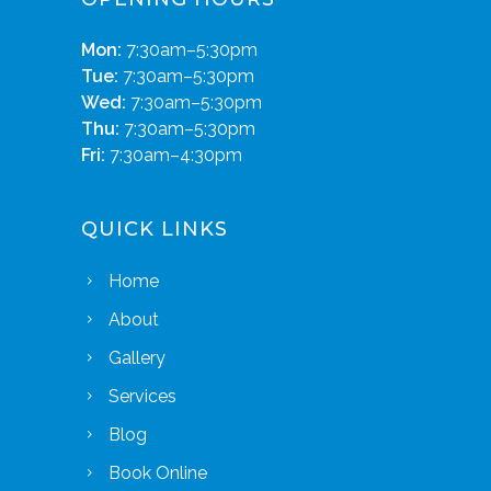
Mon:
7:30am–5:30pm
Tue:
7:30am–5:30pm
Wed:
7:30am–5:30pm
Thu:
7:30am–5:30pm
Fri:
7:30am–4:30pm
QUICK LINKS
Home
About
Gallery
Services
Blog
Book Online