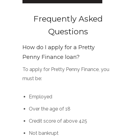
Frequently Asked
Questions
How do I apply for a Pretty
Penny Finance loan?
To apply for Pretty Penny Finance, you
must be:
Employed
Over the age of 18
Credit score of above 425
Not bankrupt