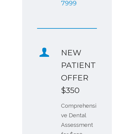
7999
NEW
PATIENT
OFFER
$350
Comprehensi
ve Dental
Assessment