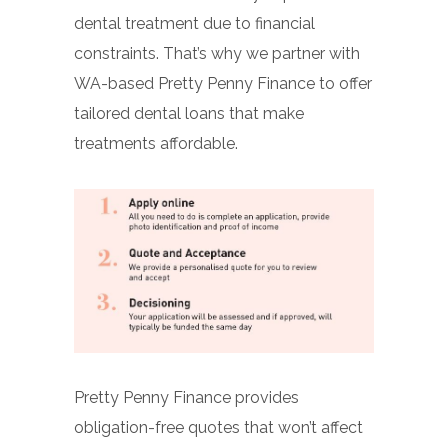
dental treatment due to financial
constraints. That’s why we partner with
WA-based Pretty Penny Finance to offer
tailored dental loans that make
treatments affordable.
Pretty Penny Finance provides
obligation-free quotes that won’t affect