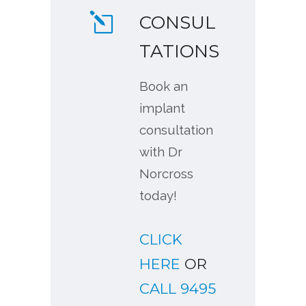
CONSUL
TATIONS
Book an
implant
consultation
with Dr
Norcross
today!
CLICK
HERE
OR
CALL 9495