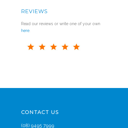
REVIEWS
Read our reviews or write one of your own
here
.
CONTACT US
(08) 9495 7999