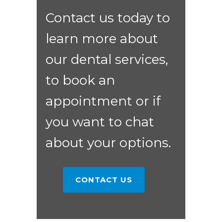
Contact us today to
learn more about
our dental services,
to book an
appointment or if
you want to chat
about your options.
CONTACT US