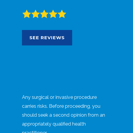
SEE REVIEWS
Any surgical or invasive procedure
carries risks. Before proceeding, you
should seek a second opinion from an
appropriately qualified health
practitioner.