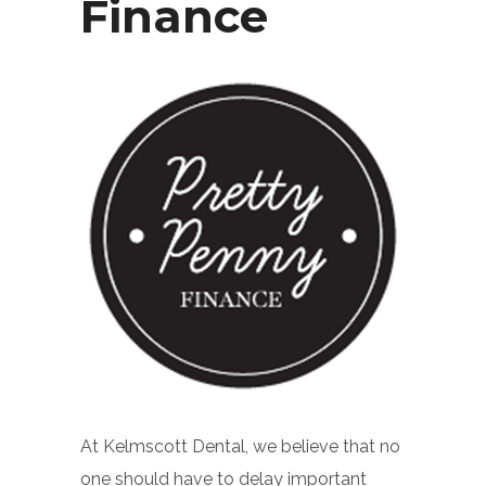
Finance
At Kelmscott Dental, we believe that no
one should have to delay important