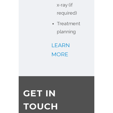
x-ray (if
required)
Treatment
planning
LEARN
MORE
GET IN
TOUCH