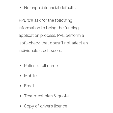
No unpaid financial defaults
PPL will ask for the following
information to being the funding
application process. PPL perform a
‘soft-check’ that doesn’t not affect an
individual’s credit score:
Patient’s full name
Mobile
Email
Treatment plan & quote
Copy of driver’s licence