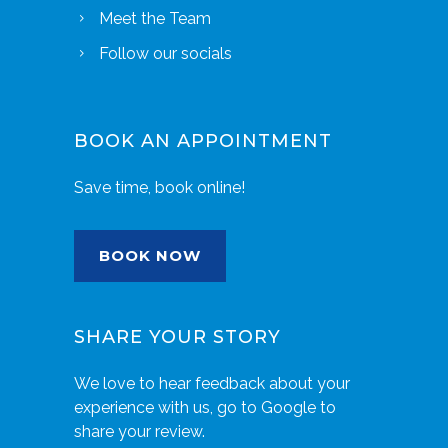
Meet the Team
Follow our socials
BOOK AN APPOINTMENT
Save time, book online!
BOOK NOW
SHARE YOUR STORY
We love to hear feedback about your
experience with us, go to Google to
share your review.