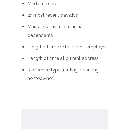
Medicare card
2x most recent payslips
Marital status and financial
dependants
Length of time with current employer
Length of time at current address
Residence type (renting, boarding,
homeowner)