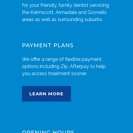
for your friendly, family dentist servicing
the Kelmscott, Armadale and Gosnells
areas as well as surrounding suburbs.
PAYMENT PLANS
We offer a range of flexible payment
options including Zip, Afterpay to help
you access treatment sooner.
LEARN MORE
OPENING HOURS