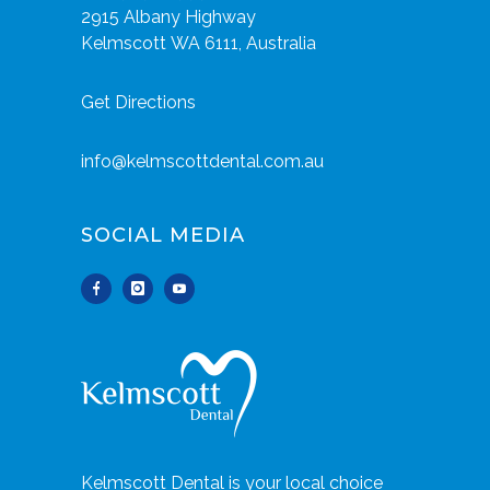
2915 Albany Highway
Kelmscott WA 6111, Australia
Get Directions
info@kelmscottdental.com.au
SOCIAL MEDIA
Kelmscott Dental is your local choice