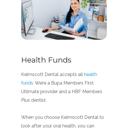
Health Funds
Kelmscott Dental accepts all
health
funds
. We’re a Bupa Members First
Ultimate provider and a HBF Members
Plus dentist.
When you choose Kelmscott Dental to
look after your oral health, you can