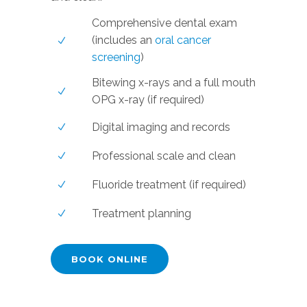
Comprehensive dental exam
(includes an
oral cancer
screening
)
Bitewing x-rays and a full mouth
OPG x-ray (if required)
Digital imaging and records
Professional scale and clean
Fluoride treatment (if required)
Treatment planning
BOOK ONLINE