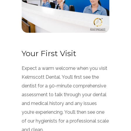
Your First Visit
Expect a warm welcome when you visit
Kelmscott Dental. You’ll first see the
dentist for a 90-minute comprehensive
assessment to talk through your dental
and medical history and any issues
you’re experiencing. You’ll then see one
of our hygienists for a professional scale
and clean.