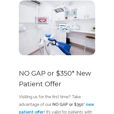
NO GAP or $350* New
Patient Offer
Visiting us for the first time? Take
advantage of our
NO GAP or $350*
new
patient offer
! It’s valid for patients with