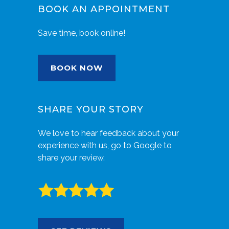
BOOK AN APPOINTMENT
Save time, book online!
BOOK NOW
SHARE YOUR STORY
We love to hear feedback about your
experience with us, go to Google to
share your review.