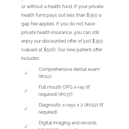
or without a health fund. If your private
health fund pays out less than $350 a
gap fee applies. If you do not have
private health insurance, you can still
enjoy our discounted offer of just $350
(valued at $516). Our new patient offer
includes:
Comprehensive dental exam
(#011)
Full mouth OPG x-ray (if
required) (#037)
Diagnostic x-rays x 2 (#022) (if
required)
Digital imaging and records