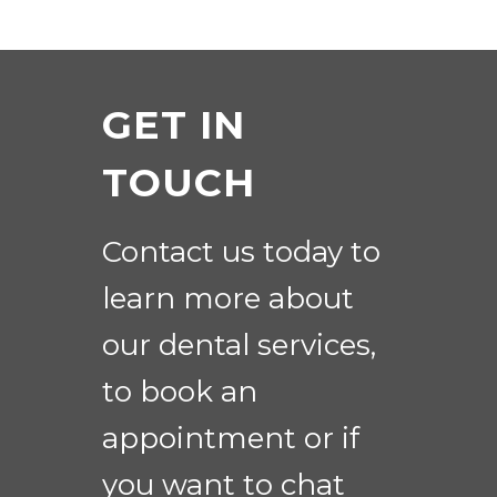
GET IN
TOUCH
Contact us today to
learn more about
our dental services,
to book an
appointment or if
you want to chat