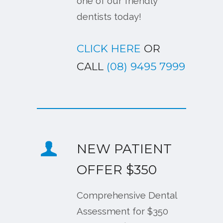
one of our friendly
dentists today!
CLICK HERE
OR
CALL
(08) 9495 7999
NEW PATIENT
OFFER $350
Comprehensive Dental
Assessment for $350