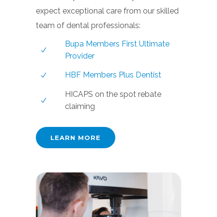
expect exceptional care from our skilled
team of dental professionals:
Bupa Members First Ultimate
Provider
HBF Members Plus Dentist
HICAPS on the spot rebate
claiming
LEARN MORE