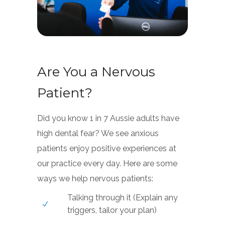
Are You a Nervous
Patient?
Did you know 1 in 7 Aussie adults have
high dental fear? We see anxious
patients enjoy positive experiences at
our practice every day. Here are some
ways we help nervous patients:
Talking through it (Explain any
triggers, tailor your plan)