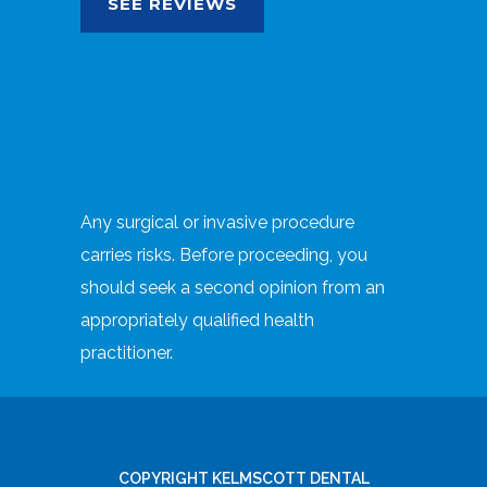
SEE REVIEWS
Any surgical or invasive procedure
carries risks. Before proceeding, you
should seek a second opinion from an
appropriately qualified health
practitioner.
COPYRIGHT KELMSCOTT DENTAL