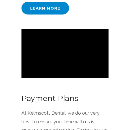
LEARN MORE
Payment Plans
At Kelmscott Dental, we do our very
best to ensure your time with us is