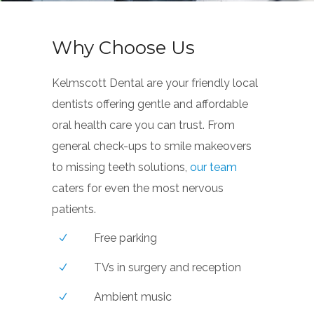
Why Choose Us
Kelmscott Dental are your friendly local
dentists offering gentle and affordable
oral health care you can trust. From
general check-ups to smile makeovers
to missing teeth solutions,
our team
caters for even the most nervous
patients.
Free parking
TVs in surgery and reception
Ambient music