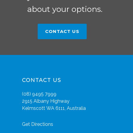
about your options.
CONTACT US
CONTACT US
(08) 9495 7999
2915 Albany Highway
Kelmscott WA 6111, Australia
Get Directions