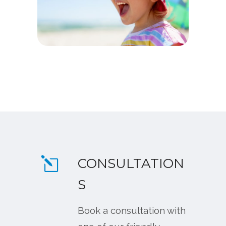
CONSULTATION
S
Book a consultation with