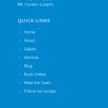
Fri:
7:30am–4:30pm
QUICK LINKS
Home
About
Gallery
Services
Blog
Book Online
Meet the Team
Follow our socials