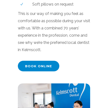
Soft pillows on request
This is our way of making you feel as
comfortable as possible during your visit
with us. With a combined 70 years’
experience in the profession, come and
see why we’re the preferred local dentist
in Kelmscott.
BOOK ONLINE