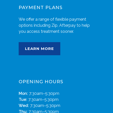
PAYMENT PLANS
We offer a range of flexible payment
options including Zip, Afterpay to help
you access treatment sooner.
LEARN MORE
OPENING HOURS
Mon:
7:30am–5:30pm
Tue:
7:30am–5:30pm
Wed:
7:30am–5:30pm
Thu:
7:30am–5:30pm