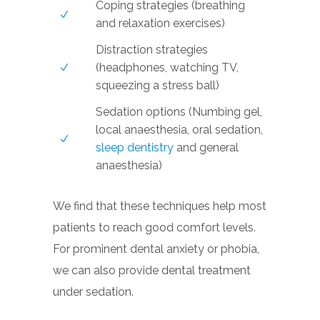
Coping strategies (breathing
and relaxation exercises)
Distraction strategies
(headphones, watching TV,
squeezing a stress ball)
Sedation options (Numbing gel,
local anaesthesia, oral sedation,
sleep dentistry
and general
anaesthesia)
We find that these techniques help most
patients to reach good comfort levels.
For prominent dental anxiety or phobia,
we can also provide dental treatment
under sedation.