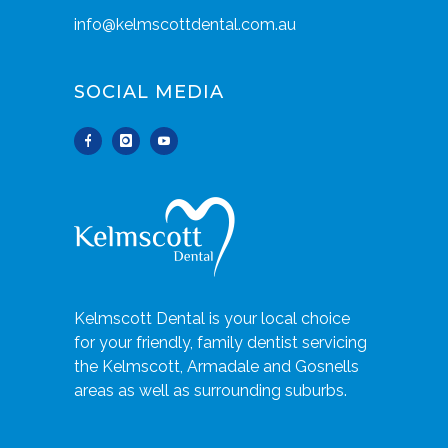
info@kelmscottdental.com.au
SOCIAL MEDIA
Kelmscott Dental is your local choice
for your friendly, family dentist servicing
the Kelmscott, Armadale and Gosnells
areas as well as surrounding suburbs.