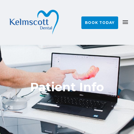
BOOK TODAY
Patient Info