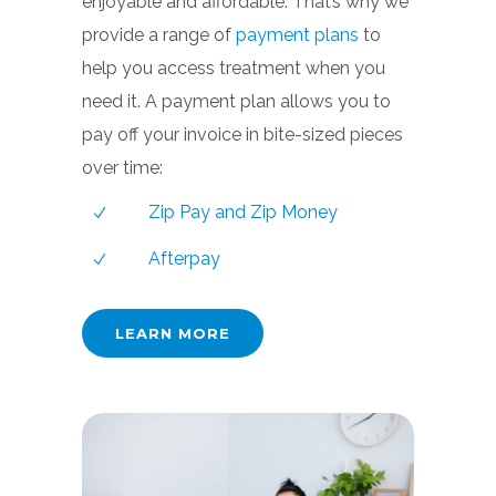
enjoyable and affordable. That’s why we
provide a range of
payment plans
to
help you access treatment when you
need it. A payment plan allows you to
pay off your invoice in bite-sized pieces
over time:
Zip Pay and Zip Money
Afterpay
LEARN MORE