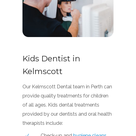
Kids Dentist in
Kelmscott
Our Kelmscott Dental team in Perth can
provide quality treatments for children
of all ages. Kids dental treatments
provided by our dentists and oral health
therapists include:
Check-up and
hygiene cleans