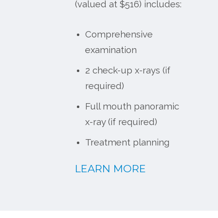
(valued at $516) includes:
Comprehensive
examination
2 check-up x-rays (if
required)
Full mouth panoramic
x-ray (if required)
Treatment planning
LEARN MORE