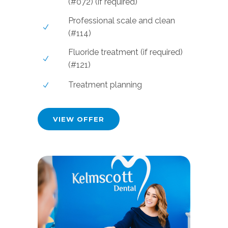
(#072) (if required)
Professional scale and clean
(#114)
Fluoride treatment (if required)
(#121)
Treatment planning
VIEW OFFER