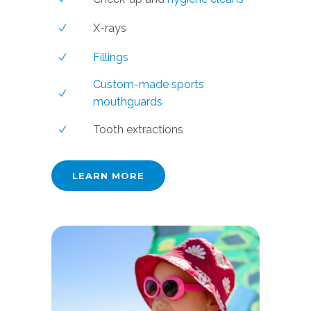
X-rays
Fillings
Custom-made sports
mouthguards
Tooth extractions
LEARN MORE