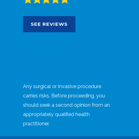
SEE REVIEWS
Any surgical or invasive procedure
carries risks. Before proceeding, you
should seek a second opinion from an
appropriately qualified health
practitioner.