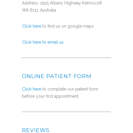
Address: 2915 Albany Highway Kelmscott
WA 6111, Australia
Click here
to find us on google maps.
Click here to email us.
ONLINE PATIENT FORM
Click here
to complete our patient form
before your first appointment.
REVIEWS