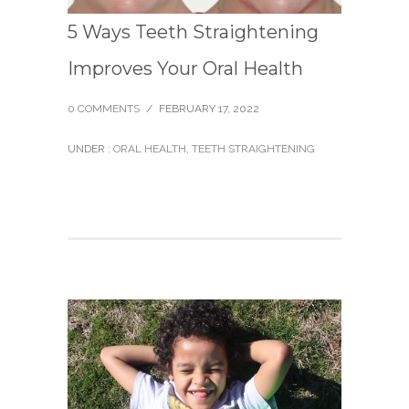
5 Ways Teeth Straightening
Improves Your Oral Health
0 COMMENTS
/
FEBRUARY 17, 2022
UNDER :
ORAL HEALTH
,
TEETH STRAIGHTENING