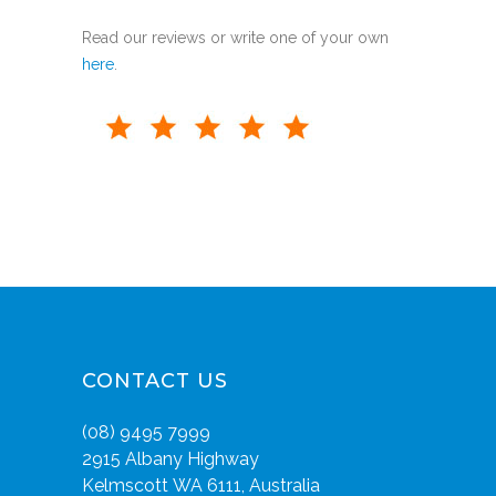
Read our reviews or write one of your own
here
.
CONTACT US
(08) 9495 7999
2915 Albany Highway
Kelmscott WA 6111, Australia