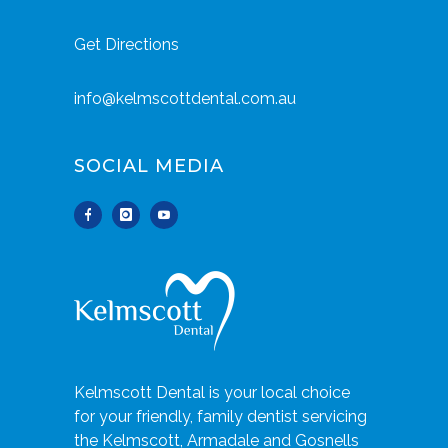
Get Directions
info@kelmscottdental.com.au
SOCIAL MEDIA
Kelmscott Dental is your local choice
for your friendly, family dentist servicing
the Kelmscott, Armadale and Gosnells