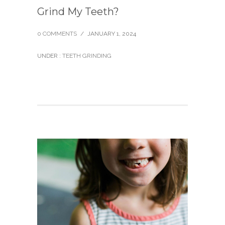
Grind My Teeth?
0 COMMENTS
/
JANUARY 1, 2024
UNDER :
TEETH GRINDING