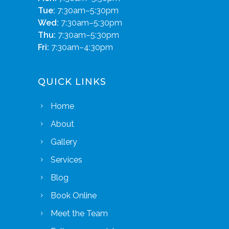
Tue:
7:30am–5:30pm
Wed:
7:30am–5:30pm
Thu:
7:30am–5:30pm
Fri:
7:30am–4:30pm
QUICK LINKS
Home
About
Gallery
Services
Blog
Book Online
Meet the Team