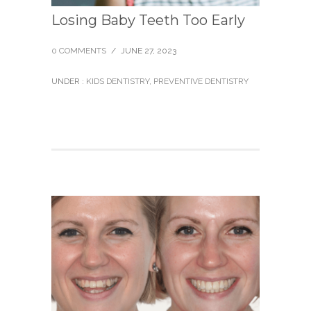
Losing Baby Teeth Too Early
0 COMMENTS
/
JUNE 27, 2023
UNDER :
KIDS DENTISTRY
,
PREVENTIVE DENTISTRY