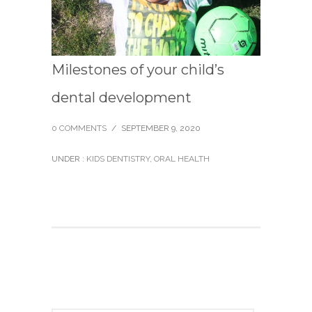
Milestones of your child’s
dental development
0 COMMENTS
/
SEPTEMBER 9, 2020
UNDER :
KIDS DENTISTRY
,
ORAL HEALTH