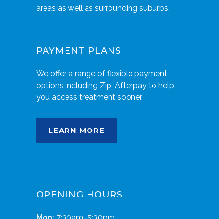
areas as well as surrounding suburbs.
PAYMENT PLANS
We offer a range of flexible payment
options including Zip, Afterpay to help
you access treatment sooner.
LEARN MORE
OPENING HOURS
Mon:
7:30am–5:30pm