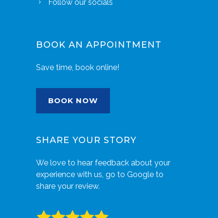
Follow our socials
BOOK AN APPOINTMENT
Save time, book online!
BOOK NOW
SHARE YOUR STORY
We love to hear feedback about your
experience with us, go to Google to
share your review.