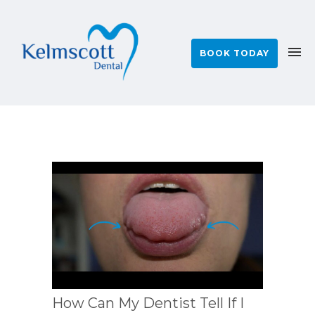
BOOK TODAY
How Can My Dentist Tell If I