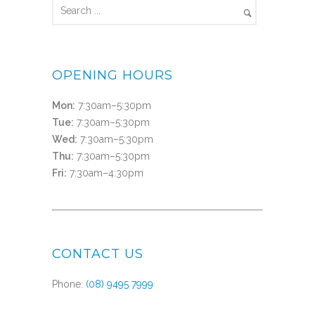
OPENING HOURS
Mon:
7:30am–5:30pm
Tue:
7:30am–5:30pm
Wed:
7:30am–5:30pm
Thu:
7:30am–5:30pm
Fri:
7:30am–4:30pm
CONTACT US
Phone:
(08) 9495 7999