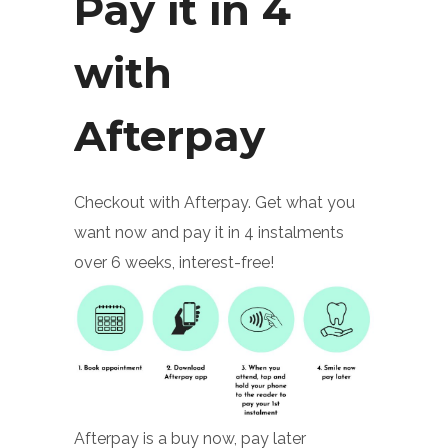
Pay it in 4
with
Afterpay
Checkout with Afterpay. Get what you
want now and pay it in 4 instalments
over 6 weeks, interest-free!
Afterpay is a buy now, pay later