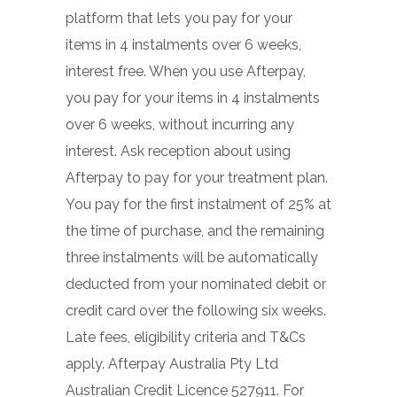
platform that lets you pay for your
items in 4 instalments over 6 weeks,
interest free. When you use Afterpay,
you pay for your items in 4 instalments
over 6 weeks, without incurring any
interest. Ask reception about using
Afterpay to pay for your treatment plan.
You pay for the first instalment of 25% at
the time of purchase, and the remaining
three instalments will be automatically
deducted from your nominated debit or
credit card over the following six weeks.
Late fees, eligibility criteria and T&Cs
apply. Afterpay Australia Pty Ltd
Australian Credit Licence 527911. For