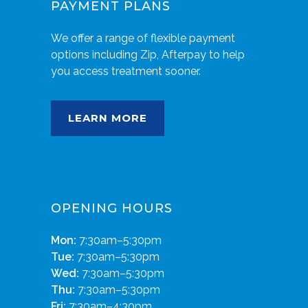
PAYMENT PLANS
We offer a range of flexible payment
options including Zip, Afterpay to help
you access treatment sooner.
LEARN MORE
OPENING HOURS
Mon:
7:30am–5:30pm
Tue:
7:30am–5:30pm
Wed:
7:30am–5:30pm
Thu:
7:30am–5:30pm
Fri:
7:30am–4:30pm