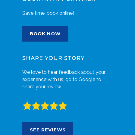
Save time, book online!
BOOK NOW
SHARE YOUR STORY
We love to hear feedback about your
experience with us, go to Google to
share your review.
SEE REVIEWS