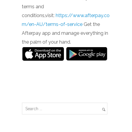
terms and
conditions,visit:
https://www.afterpay.co
m/en-AU/terms-of-service
Get the
Afterpay app and manage everything in
the palm of your hand.