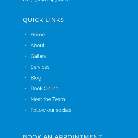
QUICK LINKS
Home
About
Gallery
Services
Blog
Book Online
Meet the Team
Follow our socials
BOOK AN APPOINTMENT