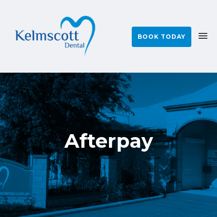
BOOK TODAY
Afterpay