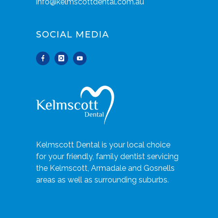
info@kelmscottdental.com.au
SOCIAL MEDIA
Kelmscott Dental is your local choice
for your friendly, family dentist servicing
the Kelmscott, Armadale and Gosnells
areas as well as surrounding suburbs.