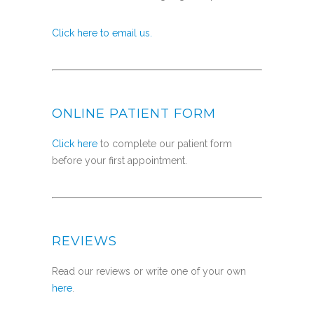
Click here to email us.
ONLINE PATIENT FORM
Click here
to complete our patient form
before your first appointment.
REVIEWS
Read our reviews or write one of your own
here
.