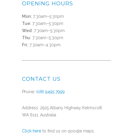
OPENING HOURS
Mon:
7:30am–5:30pm
Tue:
7:30am–5:30pm
Wed:
7:30am–5:30pm
Thu:
7:30am–5:30pm
Fri:
7:30am–4:30pm
CONTACT US
Phone:
(08) 9495 7999
Address: 2915 Albany Highway Kelmscott
WA 6111, Australia
Click here
to find us on google maps.