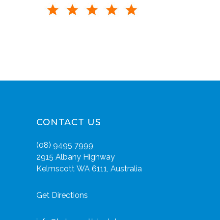
CONTACT US
(08) 9495 7999
2915 Albany Highway
Kelmscott WA 6111, Australia
Get Directions