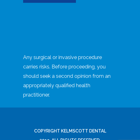
Any surgical or invasive procedure
carries risks. Before proceeding, you
should seek a second opinion from an
appropriately qualified health
practitioner.
COPYRIGHT KELMSCOTT DENTAL