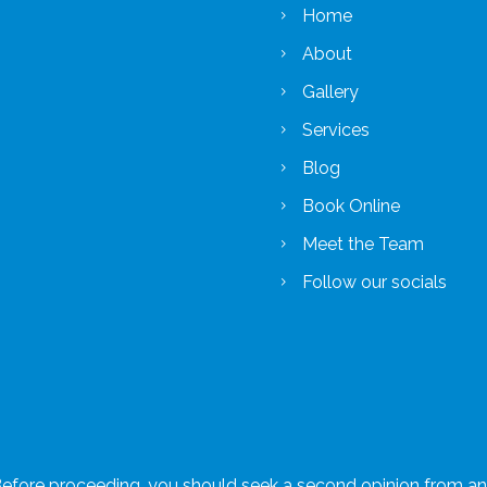
Home
About
Gallery
Services
Blog
Book Online
Meet the Team
Follow our socials
 Before proceeding, you should seek a second opinion from an a