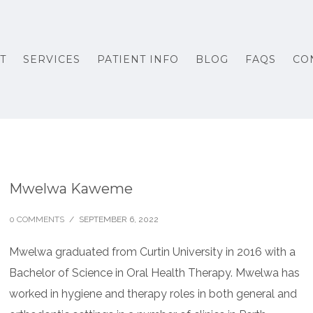
T
SERVICES
PATIENT INFO
BLOG
FAQS
CO
Mwelwa Kaweme
0 COMMENTS
/
SEPTEMBER 6, 2022
Mwelwa graduated from Curtin University in 2016 with a
Bachelor of Science in Oral Health Therapy. Mwelwa has
worked in hygiene and therapy roles in both general and