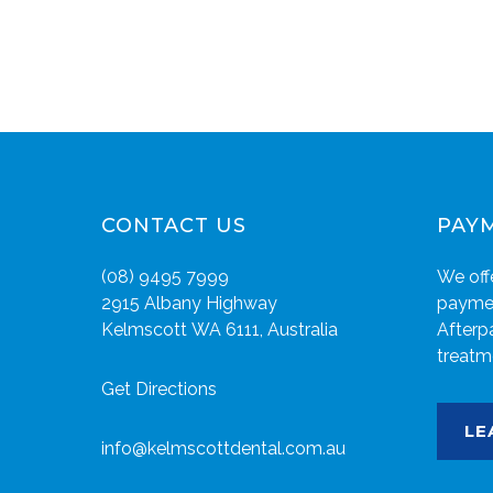
CONTACT US
PAY
(08) 9495 7999
We offe
2915 Albany Highway
paymen
Kelmscott WA 6111, Australia
Afterp
treatm
Get Directions
LE
info@kelmscottdental.com.au