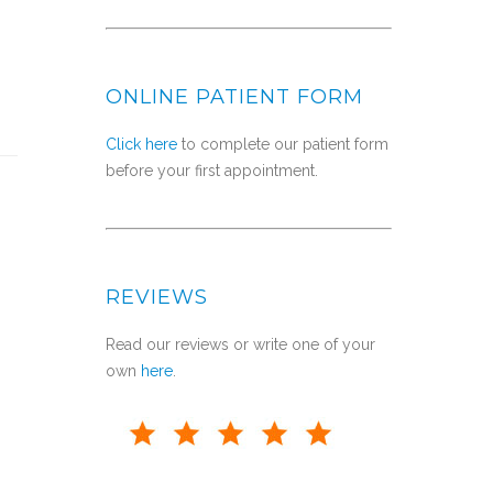
ONLINE PATIENT FORM
Click here
to complete our patient form
before your first appointment.
REVIEWS
Read our reviews or write one of your
own
here
.