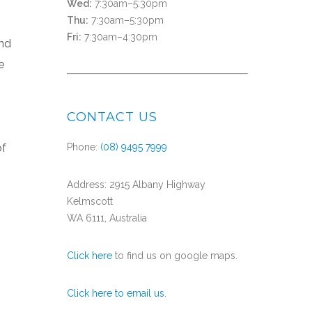
Wed:
7:30am–5:30pm
Thu:
7:30am–5:30pm
Fri:
7:30am–4:30pm
and
e
CONTACT US
of
Phone:
(08) 9495 7999
Address: 2915 Albany Highway
Kelmscott
WA 6111, Australia
Click here
to find us on google maps.
Click here to email us.