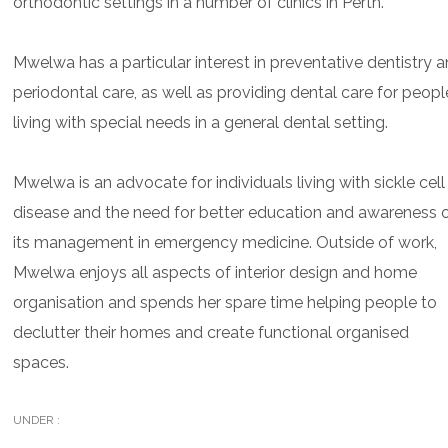
orthodontic settings in a number of clinics in Perth.
Mwelwa has a particular interest in preventative dentistry 
periodontal care, as well as providing dental care for peopl
living with special needs in a general dental setting.
Mwelwa is an advocate for individuals living with sickle cell
disease and the need for better education and awareness 
its management in emergency medicine. Outside of work,
Mwelwa enjoys all aspects of interior design and home
organisation and spends her spare time helping people to
declutter their homes and create functional organised
spaces.
UNDER :