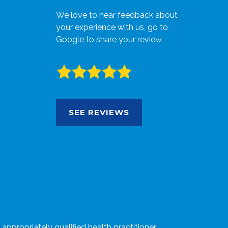
We love to hear feedback about
your experience with us, go to
Google to share your review.
SEE REVIEWS
ppropriately qualified health practitioner.