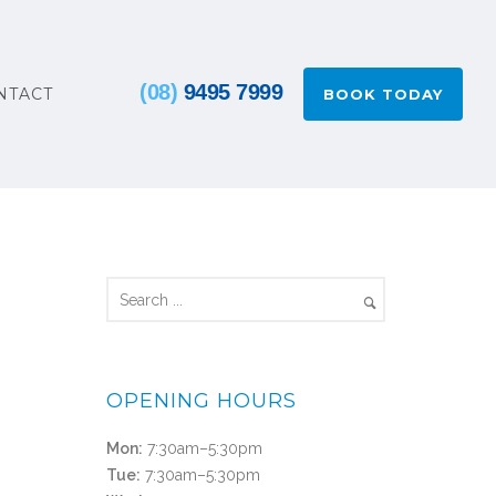
(08)
9495 7999
NTACT
BOOK TODAY
OPENING HOURS
Mon:
7:30am–5:30pm
Tue:
7:30am–5:30pm