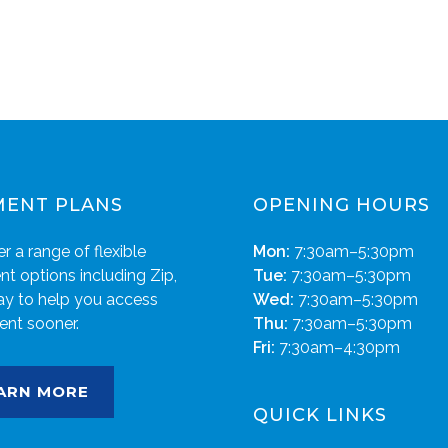
MENT PLANS
OPENING HOURS
r a range of flexible
Mon:
7:30am–5:30pm
t options including Zip,
Tue:
7:30am–5:30pm
ay to help you access
Wed:
7:30am–5:30pm
ent sooner.
Thu:
7:30am–5:30pm
Fri:
7:30am–4:30pm
ARN MORE
QUICK LINKS