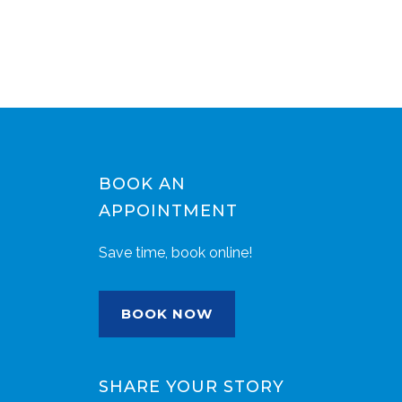
BOOK AN
APPOINTMENT
Save time, book online!
BOOK NOW
SHARE YOUR STORY