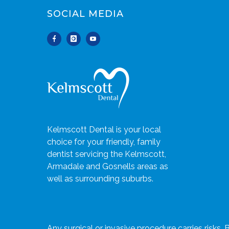
SOCIAL MEDIA
Kelmscott Dental is your local
choice for your friendly, family
dentist servicing the Kelmscott,
Armadale and Gosnells areas as
well as surrounding suburbs.
Any surgical or invasive procedure carries risks.