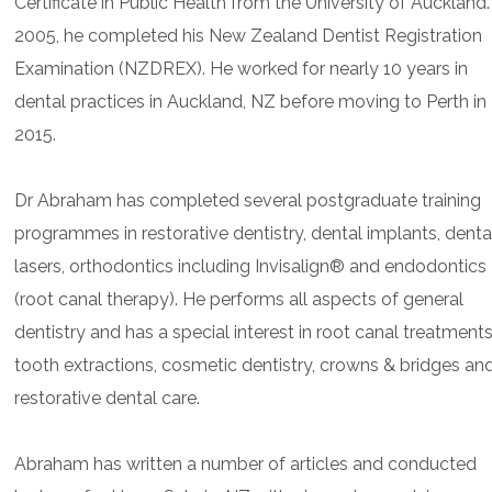
Certificate in Public Health from the University of Auckland.
2005, he completed his New Zealand Dentist Registration
Examination (NZDREX). He worked for nearly 10 years in
dental practices in Auckland, NZ before moving to Perth in
2015.
Dr Abraham has completed several postgraduate training
programmes in restorative dentistry, dental implants, denta
lasers, orthodontics including Invisalign® and endodontics
(root canal therapy). He performs all aspects of general
dentistry and has a special interest in root canal treatments
tooth extractions, cosmetic dentistry, crowns & bridges an
restorative dental care.
Abraham has written a number of articles and conducted