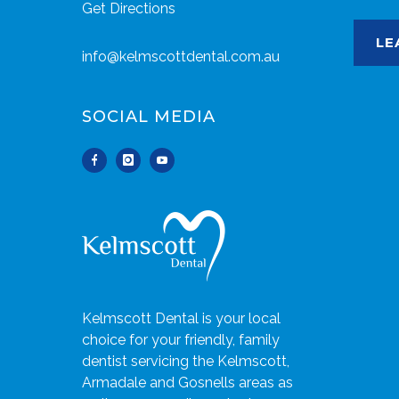
Get Directions
LE
info@kelmscottdental.com.au
SOCIAL MEDIA
Kelmscott Dental is your local
choice for your friendly, family
dentist servicing the Kelmscott,
Armadale and Gosnells areas as