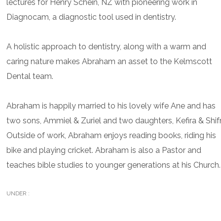
lectures for Henry Schein, NZ with pioneering work in
Diagnocam, a diagnostic tool used in dentistry.
A holistic approach to dentistry, along with a warm and
caring nature makes Abraham an asset to the Kelmscott
Dental team.
Abraham is happily married to his lovely wife Ane and has
two sons, Ammiel & Zuriel and two daughters, Kefira & Shifr
Outside of work, Abraham enjoys reading books, riding his
bike and playing cricket. Abraham is also a Pastor and
teaches bible studies to younger generations at his Church.
UNDER :