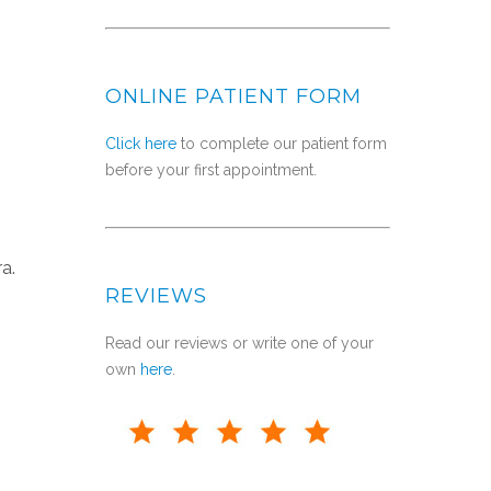
ONLINE PATIENT FORM
Click here
to complete our patient form
before your first appointment.
a.
REVIEWS
Read our reviews or write one of your
own
here
.