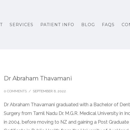
T
SERVICES
PATIENT INFO
BLOG
FAQS
CO
Dr Abraham Thavamani
0 COMMENTS
/
SEPTEMBER 6, 2022
Dr Abraham Thavamani graduated with a Bachelor of Dent
Surgery from Tamil Nadu Dr. M.G.R. Medical University in In
in 2004, before moving to NZ and gaining a Post Graduate