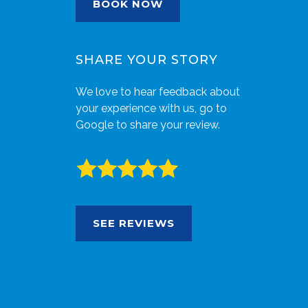
BOOK NOW
SHARE YOUR STORY
We love to hear feedback about
your experience with us, go to
Google to share your review.
SEE REVIEWS