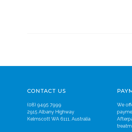
CONTACT US
PAY
(08) 9495 7999
We offe
2915 Albany Highway
paymen
Kelmscott WA 6111, Australia
Afterp
treatm