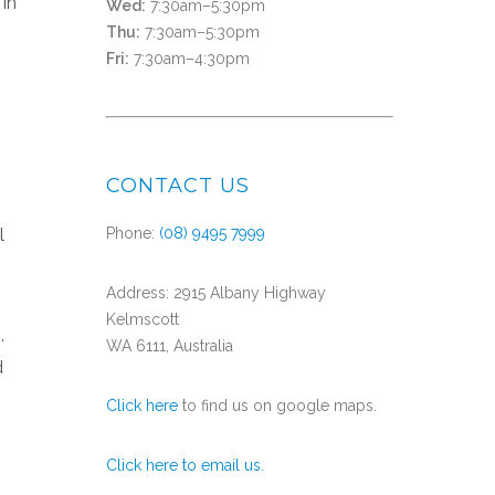
 In
Wed:
7:30am–5:30pm
Thu:
7:30am–5:30pm
Fri:
7:30am–4:30pm
CONTACT US
l
Phone:
(08) 9495 7999
Address: 2915 Albany Highway
Kelmscott
,
WA 6111, Australia
d
Click here
to find us on google maps.
Click here to email us.