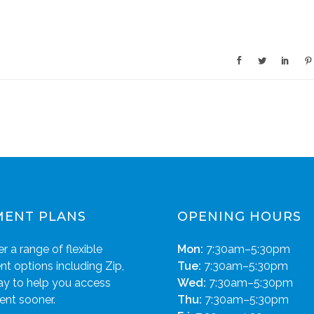
MENT PLANS
OPENING HOURS
r a range of flexible
Mon:
7:30am–5:30pm
t options including Zip,
Tue:
7:30am–5:30pm
ay to help you access
Wed:
7:30am–5:30pm
ent sooner.
Thu:
7:30am–5:30pm