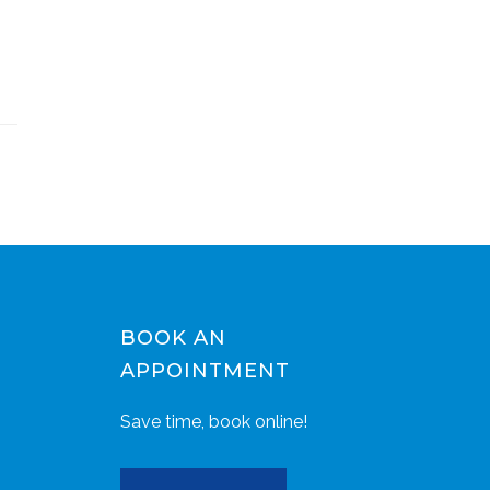
BOOK AN
APPOINTMENT
Save time, book online!