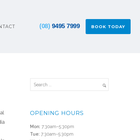
(08)
9495 7999
NTACT
BOOK TODAY
al
OPENING HOURS
dia
Mon:
7:30am–5:30pm
Tue:
7:30am–5:30pm