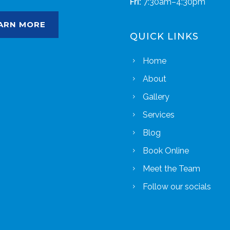
Fri:
7:30am–4:30pm
ARN MORE
QUICK LINKS
Home
About
Gallery
Services
Blog
Book Online
Meet the Team
Follow our socials