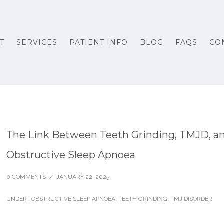
T
SERVICES
PATIENT INFO
BLOG
FAQS
CO
The Link Between Teeth Grinding, TMJD, a
Obstructive Sleep Apnoea
0 COMMENTS
/
JANUARY 22, 2025
UNDER :
OBSTRUCTIVE SLEEP APNOEA
,
TEETH GRINDING
,
TMJ DISORDER