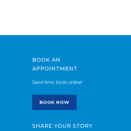
BOOK AN
APPOINTMENT
Save time, book online!
BOOK NOW
SHARE YOUR STORY