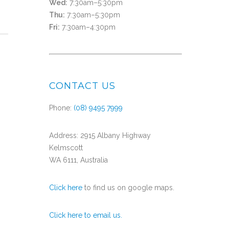
Wed:
7:30am–5:30pm
Thu:
7:30am–5:30pm
Fri:
7:30am–4:30pm
CONTACT US
Phone:
(08) 9495 7999
Address: 2915 Albany Highway
Kelmscott
WA 6111, Australia
Click here
to find us on google maps.
Click here to email us.