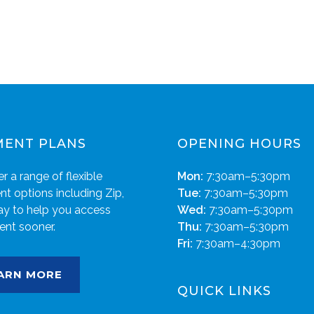
MENT PLANS
OPENING HOURS
r a range of flexible
Mon:
7:30am–5:30pm
t options including Zip,
Tue:
7:30am–5:30pm
ay to help you access
Wed:
7:30am–5:30pm
ent sooner.
Thu:
7:30am–5:30pm
Fri:
7:30am–4:30pm
ARN MORE
QUICK LINKS