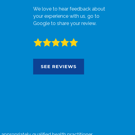
We love to hear feedback about
your experience with us, go to
Google to share your review.
SEE REVIEWS
ppropriately qualified health practitioner.