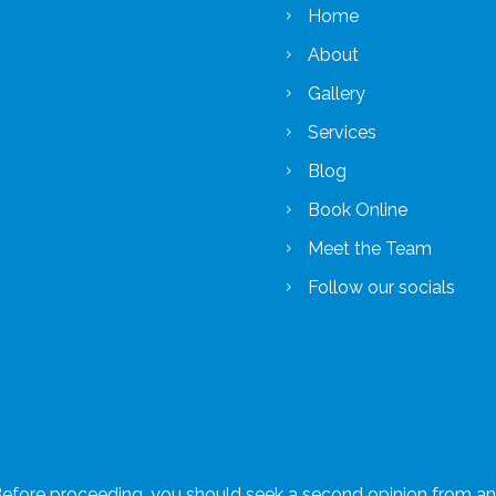
Home
About
Gallery
Services
Blog
Book Online
Meet the Team
Follow our socials
 Before proceeding, you should seek a second opinion from an a