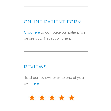
ONLINE PATIENT FORM
Click here
to complete our patient form
before your first appointment.
REVIEWS
Read our reviews or write one of your
own
here
.