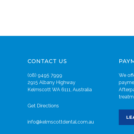
CONTACT US
PAY
(08) 9495 7999
We offe
2915 Albany Highway
paymen
Kelmscott WA 6111, Australia
Afterp
treatm
Get Directions
LE
info@kelmscottdental.com.au