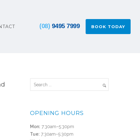
(08)
9495 7999
NTACT
BOOK TODAY
nd
OPENING HOURS
Mon:
7:30am–5:30pm
Tue:
7:30am–5:30pm