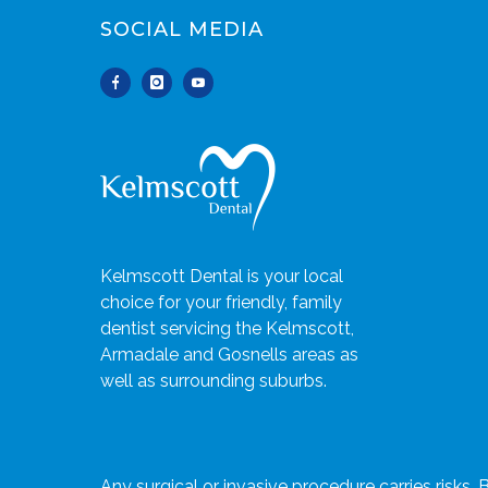
SOCIAL MEDIA
Kelmscott Dental is your local
choice for your friendly, family
dentist servicing the Kelmscott,
Armadale and Gosnells areas as
well as surrounding suburbs.
Any surgical or invasive procedure carries risks.