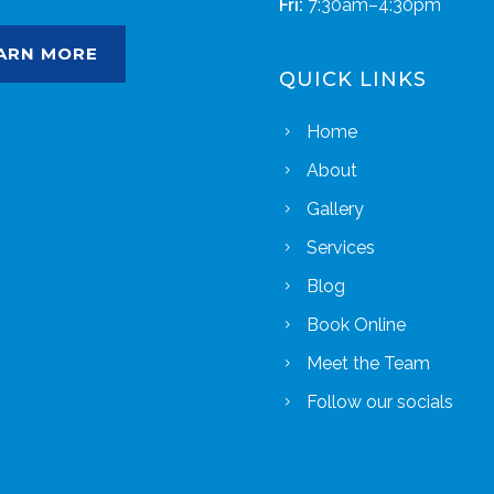
Fri:
7:30am–4:30pm
ARN MORE
QUICK LINKS
Home
About
Gallery
Services
Blog
Book Online
Meet the Team
Follow our socials