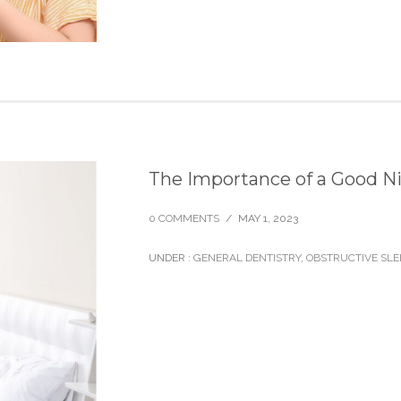
The Importance of a Good Ni
0 COMMENTS
/
MAY 1, 2023
UNDER :
GENERAL DENTISTRY
,
OBSTRUCTIVE SLE