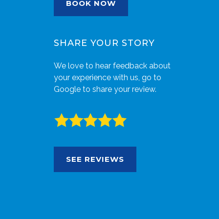
BOOK NOW
SHARE YOUR STORY
We love to hear feedback about
your experience with us, go to
Google to share your review.
SEE REVIEWS