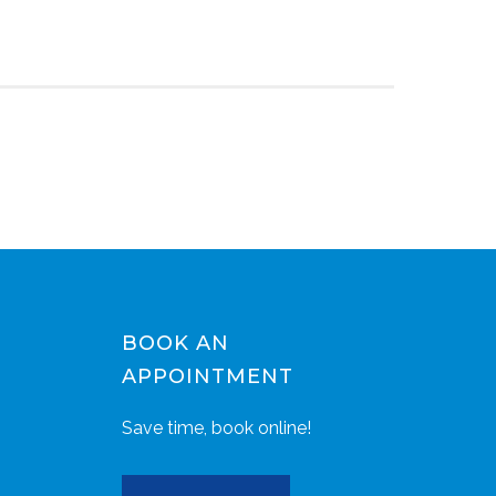
BOOK AN
APPOINTMENT
Save time, book online!