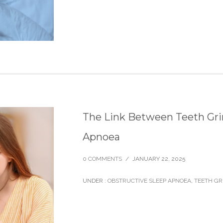
The Link Between Teeth Gri
Apnoea
0 COMMENTS
/
JANUARY 22, 2025
UNDER :
OBSTRUCTIVE SLEEP APNOEA
,
TEETH GR