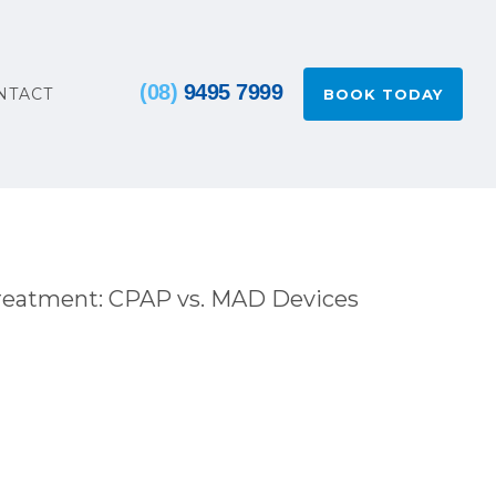
(08)
9495 7999
NTACT
BOOK TODAY
reatment: CPAP vs. MAD Devices