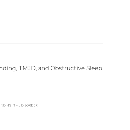
nding, TMJD, and Obstructive Sleep
INDING
,
TMJ DISORDER