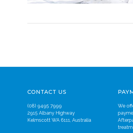
CONTACT US
PAY
(08) 9495 7999
We offe
2915 Albany Highway
paymen
Kelmscott WA 6111, Australia
Afterp
treatm