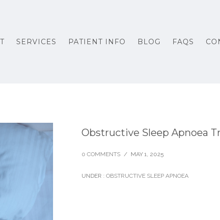
T
SERVICES
PATIENT INFO
BLOG
FAQS
CO
Obstructive Sleep Apnoea T
0 COMMENTS
/
MAY 1, 2025
UNDER :
OBSTRUCTIVE SLEEP APNOEA