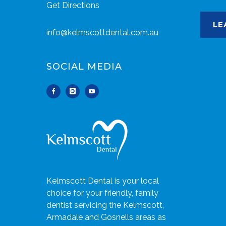
Get Directions
LE
info@kelmscottdental.com.au
SOCIAL MEDIA
Kelmscott Dental is your local
choice for your friendly, family
dentist servicing the Kelmscott,
Armadale and Gosnells areas as