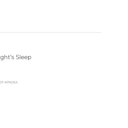
ght’s Sleep
EP APNOEA