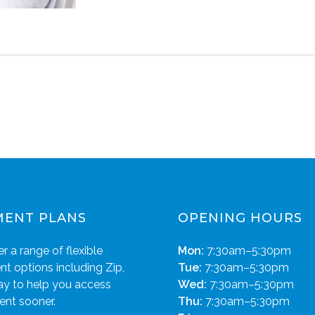
MENT PLANS
OPENING HOURS
r a range of flexible
Mon:
7:30am–5:30pm
t options including Zip,
Tue:
7:30am–5:30pm
ay to help you access
Wed:
7:30am–5:30pm
ent sooner.
Thu:
7:30am–5:30pm