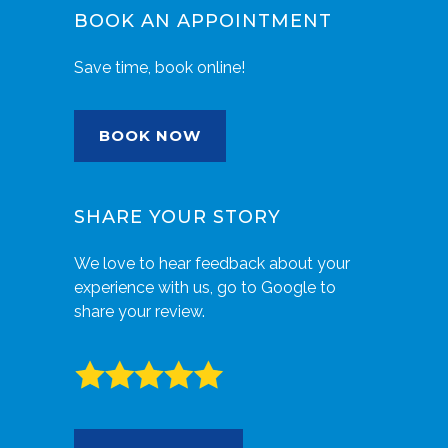
BOOK AN APPOINTMENT
Save time, book online!
BOOK NOW
SHARE YOUR STORY
We love to hear feedback about your
experience with us, go to Google to
share your review.