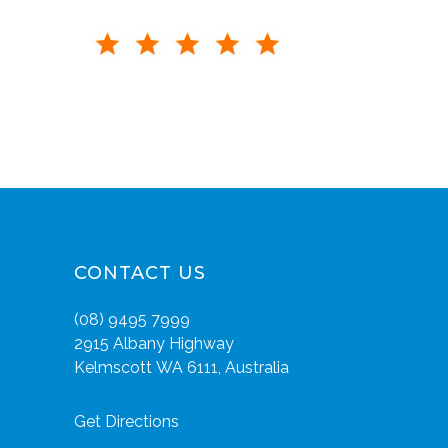
CONTACT US
(08) 9495 7999
2915 Albany Highway
Kelmscott WA 6111, Australia
Get Directions