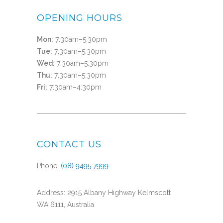
OPENING HOURS
Mon:
7:30am–5:30pm
Tue:
7:30am–5:30pm
Wed:
7:30am–5:30pm
Thu:
7:30am–5:30pm
Fri:
7:30am–4:30pm
CONTACT US
Phone:
(08) 9495 7999
Address: 2915 Albany Highway Kelmscott
WA 6111, Australia