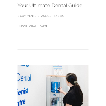
Your Ultimate Dental Guide
0 COMMENTS
/
AUGUST 27, 2024
UNDER :
ORAL HEALTH