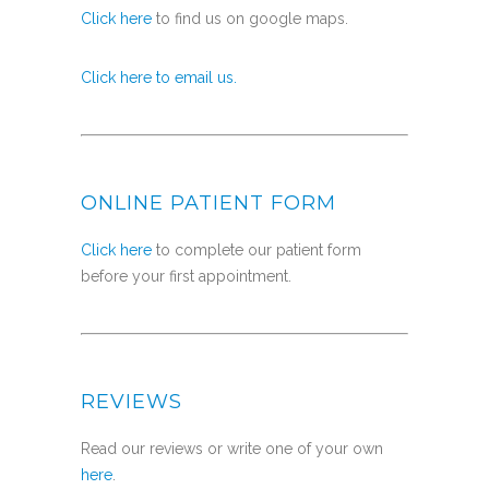
Click here
to find us on google maps.
Click here to email us.
ONLINE PATIENT FORM
Click here
to complete our patient form
before your first appointment.
REVIEWS
Read our reviews or write one of your own
here
.