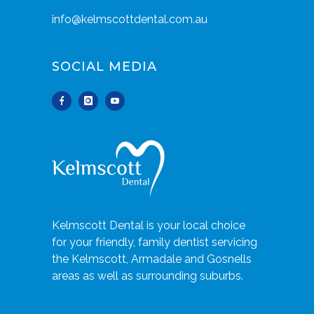
info@kelmscottdental.com.au
SOCIAL MEDIA
Kelmscott Dental is your local choice
for your friendly, family dentist servicing
the Kelmscott, Armadale and Gosnells
areas as well as surrounding suburbs.