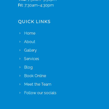
Fri:
7:30am–4:30pm
QUICK LINKS
Home
About
Gallery
Services
Blog
Book Online
Meet the Team
Follow our socials