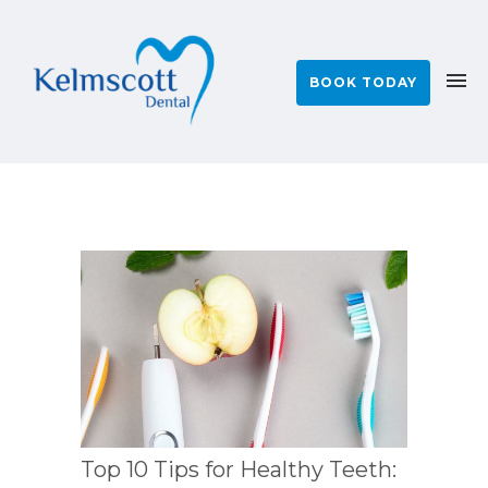
BOOK TODAY
Top 10 Tips for Healthy Teeth: