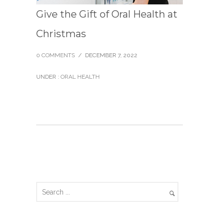
Give the Gift of Oral Health at
Christmas
0 COMMENTS
/
DECEMBER 7, 2022
UNDER :
ORAL HEALTH