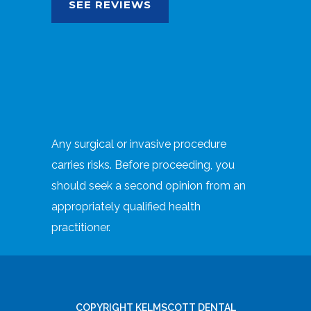
SEE REVIEWS
Any surgical or invasive procedure
carries risks. Before proceeding, you
should seek a second opinion from an
appropriately qualified health
practitioner.
COPYRIGHT KELMSCOTT DENTAL