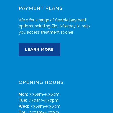
PAYMENT PLANS
We offer a range of flexible payment
options including Zip, Afterpay to help
you access treatment sooner.
LEARN MORE
OPENING HOURS
Mon:
7:30am–5:30pm
Tue:
7:30am–5:30pm
Wed:
7:30am–5:30pm
Thu:
7:30am–5:30pm