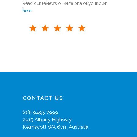
Read our reviews or write one of your own
here
.
CONTACT US
(08) 9495 7999
2915 Albany Highway
Kelmscott WA 6111, Australia