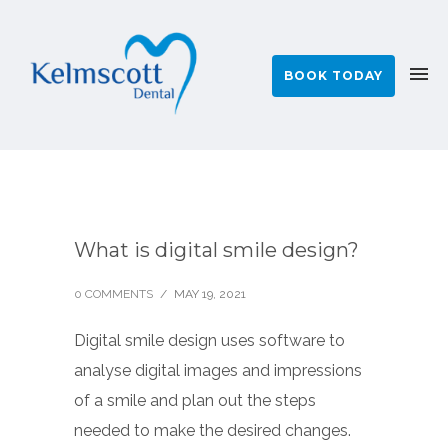
BOOK TODAY
What is digital smile design?
0 COMMENTS
/
MAY 19, 2021
Digital smile design uses software to
analyse digital images and impressions
of a smile and plan out the steps
needed to make the desired changes.