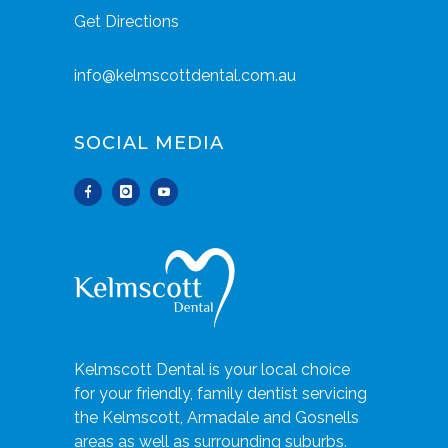
Get Directions
info@kelmscottdental.com.au
SOCIAL MEDIA
Kelmscott Dental is your local choice
for your friendly, family dentist servicing
the Kelmscott, Armadale and Gosnells
areas as well as surrounding suburbs.