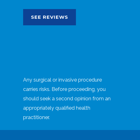
SEE REVIEWS
Any surgical or invasive procedure
carries risks. Before proceeding, you
should seek a second opinion from an
appropriately qualified health
practitioner.