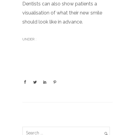
Dentists can also show patients a
visualisation of what their new smile
should look like in advance.
UNDER :