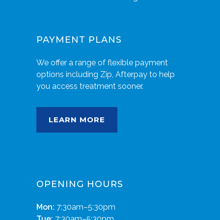
PAYMENT PLANS
We offer a range of flexible payment
options including Zip, Afterpay to help
you access treatment sooner.
LEARN MORE
OPENING HOURS
Mon:
7:30am–5:30pm
Tue:
7:30am–5:30pm