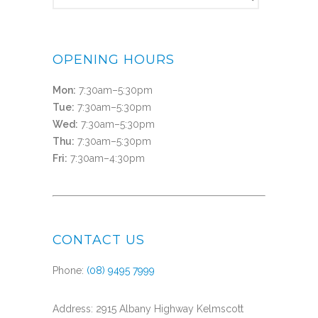
OPENING HOURS
Mon:
7:30am–5:30pm
Tue:
7:30am–5:30pm
Wed:
7:30am–5:30pm
Thu:
7:30am–5:30pm
Fri:
7:30am–4:30pm
CONTACT US
Phone:
(08) 9495 7999
Address: 2915 Albany Highway Kelmscott