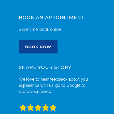
BOOK AN APPOINTMENT
Save time, book online!
BOOK NOW
SHARE YOUR STORY
We love to hear feedback about your
experience with us, go to Google to
share your review.