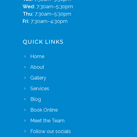
Wed:
7:30am–5:30pm
Thu:
7:30am–5:30pm
Fri:
7:30am–4:30pm
QUICK LINKS
Home
About
Gallery
Services
Blog
Book Online
Meet the Team
Follow our socials