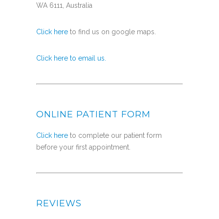
WA 6111, Australia
Click here
to find us on google maps.
Click here to email us.
ONLINE PATIENT FORM
Click here
to complete our patient form
before your first appointment.
REVIEWS