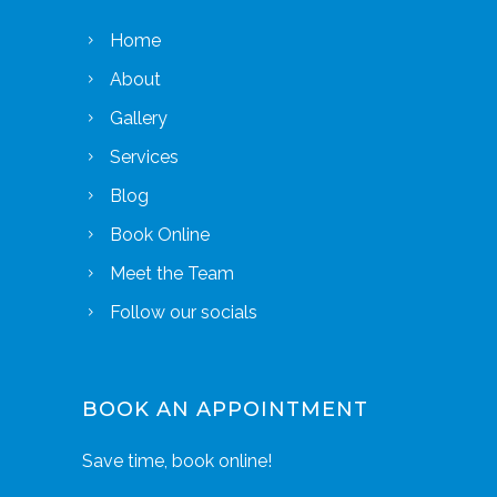
Home
About
Gallery
Services
Blog
Book Online
Meet the Team
Follow our socials
BOOK AN APPOINTMENT
Save time, book online!