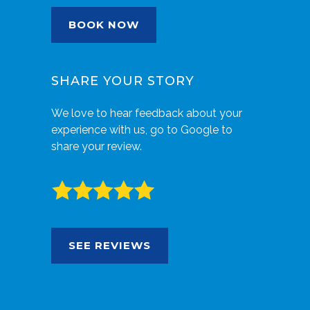
BOOK NOW
SHARE YOUR STORY
We love to hear feedback about your
experience with us, go to Google to
share your review.
SEE REVIEWS