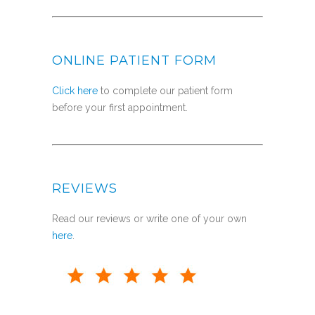
ONLINE PATIENT FORM
Click here
to complete our patient form
before your first appointment.
REVIEWS
Read our reviews or write one of your own
here
.