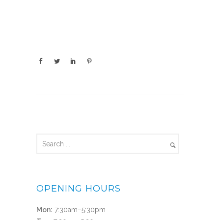
OPENING HOURS
Mon:
7:30am–5:30pm