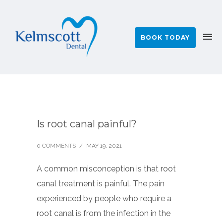
BOOK TODAY
Is root canal painful?
0 COMMENTS
/
MAY 19, 2021
A common misconception is that root
canal treatment is painful. The pain
experienced by people who require a
root canal is from the infection in the