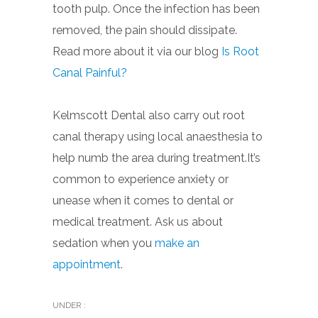
tooth pulp. Once the infection has been
removed, the pain should dissipate.
Read more about it via our blog
Is Root
Canal Painful?
Kelmscott Dental also carry out root
canal therapy using local anaesthesia to
help numb the area during treatment.It’s
common to experience anxiety or
unease when it comes to dental or
medical treatment. Ask us about
sedation when you
make an
appointment
.
UNDER :