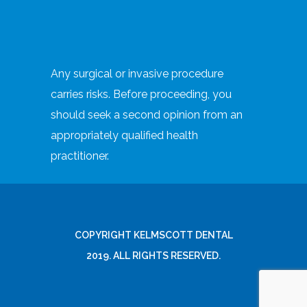
Any surgical or invasive procedure
carries risks. Before proceeding, you
should seek a second opinion from an
appropriately qualified health
practitioner.
COPYRIGHT KELMSCOTT DENTAL
2019. ALL RIGHTS RESERVED.