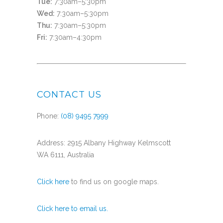
Tue:
7:30am–5:30pm
Wed:
7:30am–5:30pm
Thu:
7:30am–5:30pm
Fri:
7:30am–4:30pm
CONTACT US
Phone:
(08) 9495 7999
Address: 2915 Albany Highway Kelmscott
WA 6111, Australia
Click here
to find us on google maps.
Click here to email us.