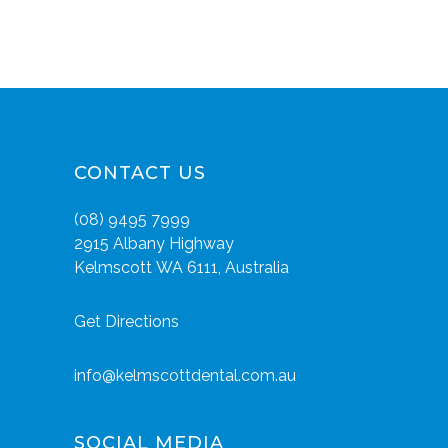
CONTACT US
(08) 9495 7999
2915 Albany Highway
Kelmscott WA 6111, Australia
Get Directions
info@kelmscottdental.com.au
SOCIAL MEDIA