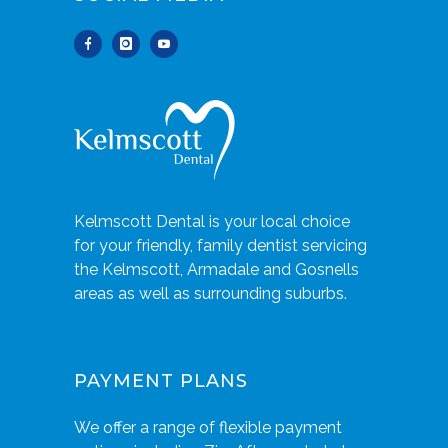
Kelmscott Dental is your local choice
for your friendly, family dentist servicing
the Kelmscott, Armadale and Gosnells
areas as well as surrounding suburbs.
PAYMENT PLANS
We offer a range of flexible payment