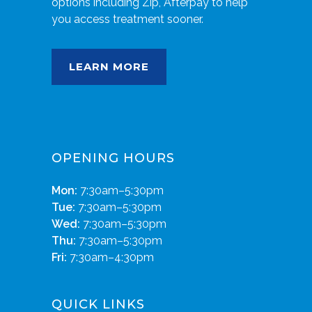
options including Zip, Afterpay to help
you access treatment sooner.
LEARN MORE
OPENING HOURS
Mon:
7:30am–5:30pm
Tue:
7:30am–5:30pm
Wed:
7:30am–5:30pm
Thu:
7:30am–5:30pm
Fri:
7:30am–4:30pm
QUICK LINKS