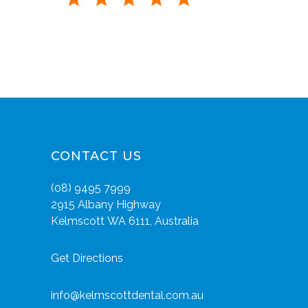
CONTACT US
(08) 9495 7999
2915 Albany Highway
Kelmscott WA 6111, Australia
Get Directions
info@kelmscottdental.com.au