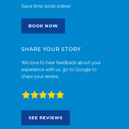
Save time, book online!
BOOK NOW
SHARE YOUR STORY
We love to hear feedback about your
experience with us, go to Google to
share your review.
SEE REVIEWS