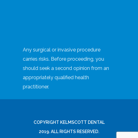
Any surgical or invasive procedure
carries risks. Before proceeding, you
should seek a second opinion from an
appropriately qualified health
practitioner.
COPYRIGHT KELMSCOTT DENTAL
2019. ALL RIGHTS RESERVED.