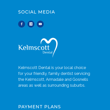
SOCIAL MEDIA
Kelmscott Dental is your local choice
for your friendly, family dentist servicing
the Kelmscott, Armadale and Gosnells
areas as well as surrounding suburbs.
PAYMENT PLANS