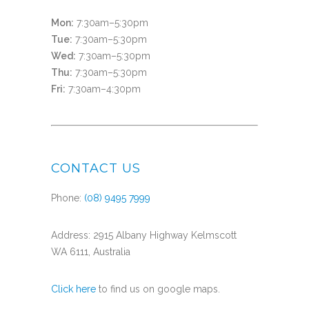
Mon:
7:30am–5:30pm
Tue:
7:30am–5:30pm
Wed:
7:30am–5:30pm
Thu:
7:30am–5:30pm
Fri:
7:30am–4:30pm
CONTACT US
Phone:
(08) 9495 7999
Address: 2915 Albany Highway Kelmscott
WA 6111, Australia
Click here
to find us on google maps.