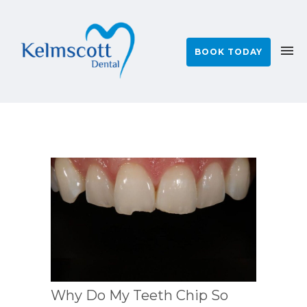
BOOK TODAY
Why Do My Teeth Chip So