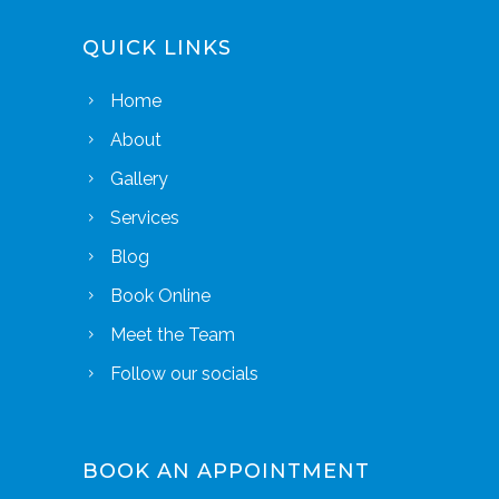
QUICK LINKS
Home
About
Gallery
Services
Blog
Book Online
Meet the Team
Follow our socials
BOOK AN APPOINTMENT