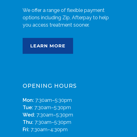
We offer a range of flexible payment
options including Zip, Afterpay to help
you access treatment sooner.
LEARN MORE
OPENING HOURS
Mon:
7:30am–5:30pm
Tue:
7:30am–5:30pm
Wed:
7:30am–5:30pm
Thu:
7:30am–5:30pm
Fri:
7:30am–4:30pm