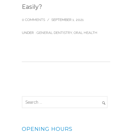
Easily?
0 COMMENTS
/
SEPTEMBER 1, 2021
UNDER :
GENERAL DENTISTRY
,
ORAL HEALTH
OPENING HOURS