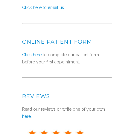
Click here to email us.
ONLINE PATIENT FORM
Click here
to complete our patient form
before your first appointment.
REVIEWS
Read our reviews or write one of your own
here
.