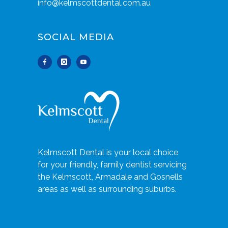
info@kelmscottdental.com.au
SOCIAL MEDIA
Kelmscott Dental is your local choice
for your friendly, family dentist servicing
the Kelmscott, Armadale and Gosnells
areas as well as surrounding suburbs.