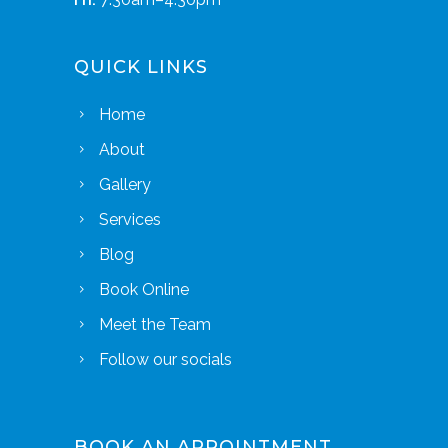
QUICK LINKS
Home
About
Gallery
Services
Blog
Book Online
Meet the Team
Follow our socials
BOOK AN APPOINTMENT