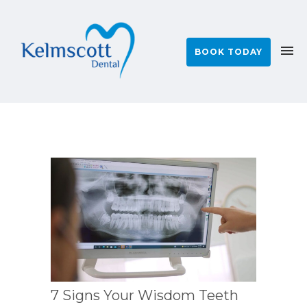
BOOK TODAY
7 Signs Your Wisdom Teeth