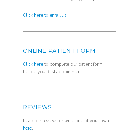
Click here to email us.
ONLINE PATIENT FORM
Click here
to complete our patient form
before your first appointment.
REVIEWS
Read our reviews or write one of your own
here
.