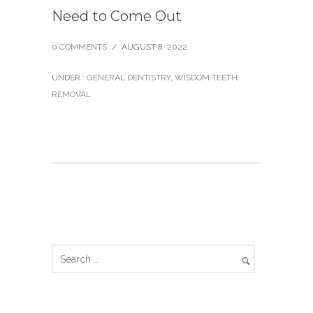
Need to Come Out
0 COMMENTS
/
AUGUST 8, 2022
UNDER :
GENERAL DENTISTRY
,
WISDOM TEETH
REMOVAL