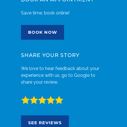
Save time, book online!
BOOK NOW
SHARE YOUR STORY
We love to hear feedback about your
experience with us, go to Google to
share your review.
SEE REVIEWS