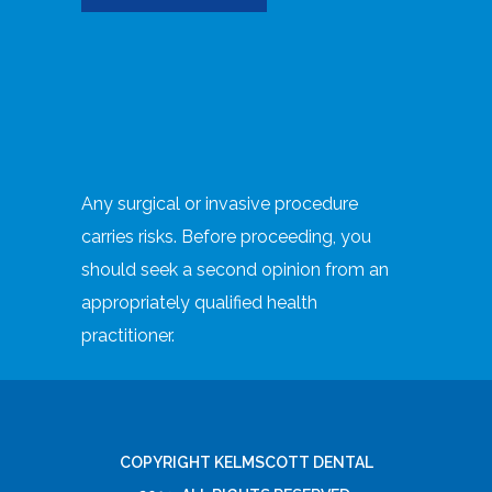
Any surgical or invasive procedure
carries risks. Before proceeding, you
should seek a second opinion from an
appropriately qualified health
practitioner.
COPYRIGHT KELMSCOTT DENTAL