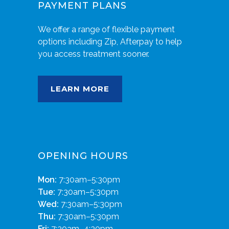
PAYMENT PLANS
We offer a range of flexible payment
options including Zip, Afterpay to help
you access treatment sooner.
LEARN MORE
OPENING HOURS
Mon:
7:30am–5:30pm
Tue:
7:30am–5:30pm
Wed:
7:30am–5:30pm
Thu:
7:30am–5:30pm
Fri:
7:30am–4:30pm