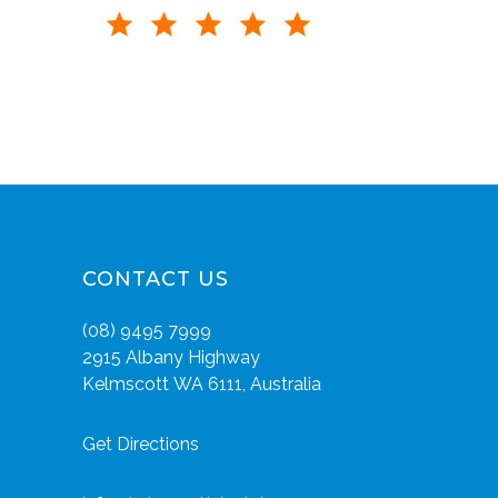
CONTACT US
(08) 9495 7999
2915 Albany Highway
Kelmscott WA 6111, Australia
Get Directions