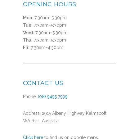
OPENING HOURS
Mon:
7:30am–5:30pm
Tue:
7:30am–5:30pm
Wed:
7:30am–5:30pm
Thu:
7:30am–5:30pm
Fri:
7:30am–4:30pm
CONTACT US
Phone:
(08) 9495 7999
Address: 2915 Albany Highway Kelmscott
WA 6111, Australia
Click here
to find us on google maps.