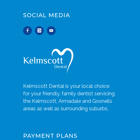
SOCIAL MEDIA
Kelmscott Dental is your local choice
for your friendly, family dentist servicing
the Kelmscott, Armadale and Gosnells
areas as well as surrounding suburbs.
PAYMENT PLANS