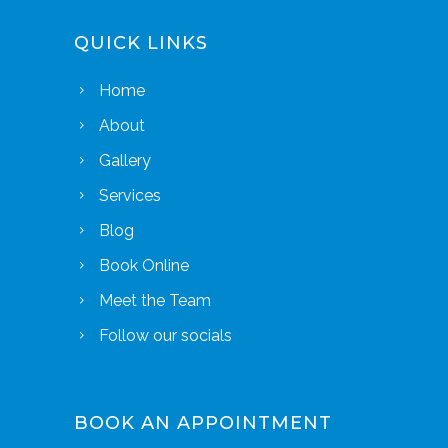
QUICK LINKS
Home
About
Gallery
Services
Blog
Book Online
Meet the Team
Follow our socials
BOOK AN APPOINTMENT