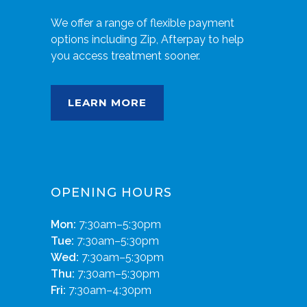
We offer a range of flexible payment
options including Zip, Afterpay to help
you access treatment sooner.
LEARN MORE
OPENING HOURS
Mon:
7:30am–5:30pm
Tue:
7:30am–5:30pm
Wed:
7:30am–5:30pm
Thu:
7:30am–5:30pm
Fri:
7:30am–4:30pm