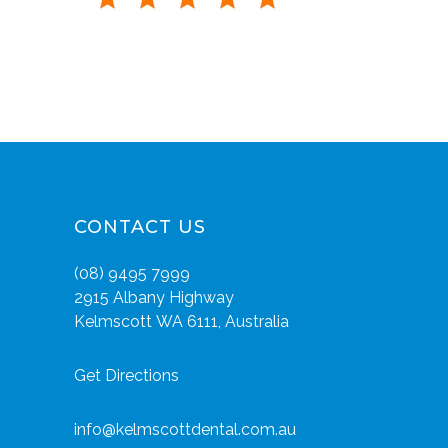
CONTACT US
(08) 9495 7999
2915 Albany Highway
Kelmscott WA 6111, Australia
Get Directions
info@kelmscottdental.com.au