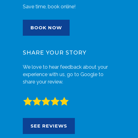
Save time, book online!
BOOK NOW
SHARE YOUR STORY
We love to hear feedback about your
experience with us, go to Google to
share your review.
SEE REVIEWS