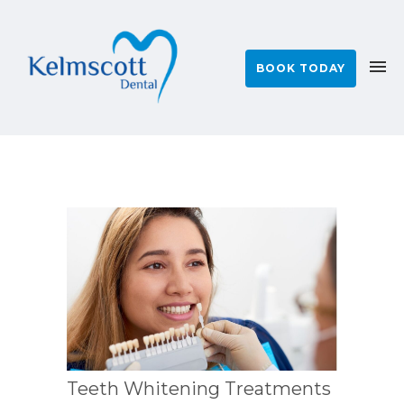
BOOK TODAY
Teeth Whitening Treatments