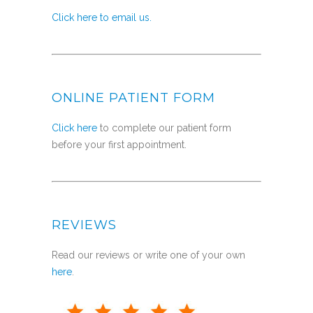
Click here to email us.
ONLINE PATIENT FORM
Click here
to complete our patient form
before your first appointment.
REVIEWS
Read our reviews or write one of your own
here
.