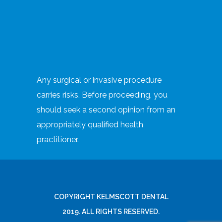
Any surgical or invasive procedure
carries risks. Before proceeding, you
should seek a second opinion from an
appropriately qualified health
practitioner.
COPYRIGHT KELMSCOTT DENTAL
2019. ALL RIGHTS RESERVED.