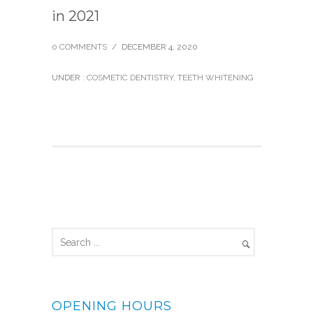
in 2021
0 COMMENTS
/
DECEMBER 4, 2020
UNDER :
COSMETIC DENTISTRY
,
TEETH WHITENING
OPENING HOURS