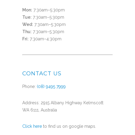
Mon:
7:30am–5:30pm
Tue:
7:30am–5:30pm
Wed:
7:30am–5:30pm
Thu:
7:30am–5:30pm
Fri:
7:30am–4:30pm
CONTACT US
Phone:
(08) 9495 7999
Address: 2915 Albany Highway Kelmscott
WA 6111, Australia
Click here
to find us on google maps.