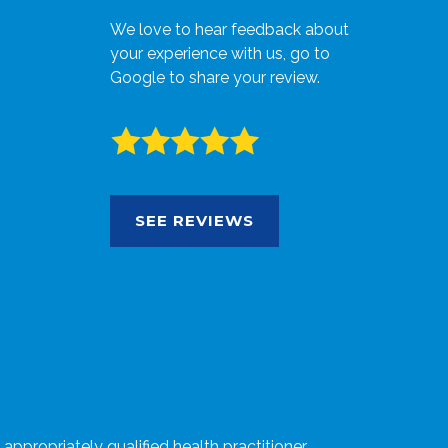
We love to hear feedback about
your experience with us, go to
Google to share your review.
SEE REVIEWS
ppropriately qualified health practitioner.