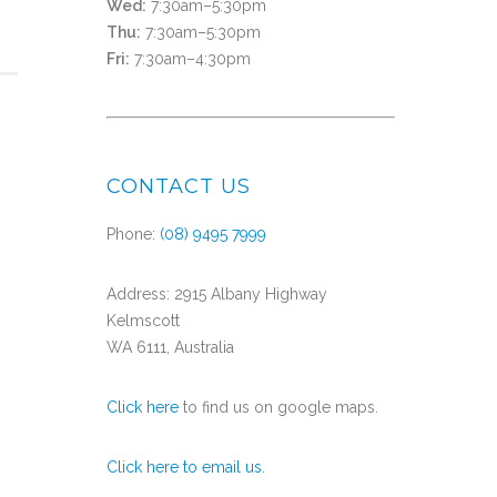
Wed:
7:30am–5:30pm
Thu:
7:30am–5:30pm
Fri:
7:30am–4:30pm
CONTACT US
Phone:
(08) 9495 7999
Address: 2915 Albany Highway
Kelmscott
WA 6111, Australia
Click here
to find us on google maps.
Click here to email us.