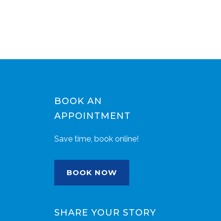
BOOK AN
APPOINTMENT
Save time, book online!
BOOK NOW
SHARE YOUR STORY