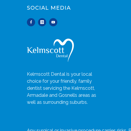
SOCIAL MEDIA
Kelmscott Dental is your local
choice for your friendly, family
dentist servicing the Kelmscott,
Armadale and Gosnells areas as
well as surrounding suburbs.
Any surgical or invasive procedure carries risks.