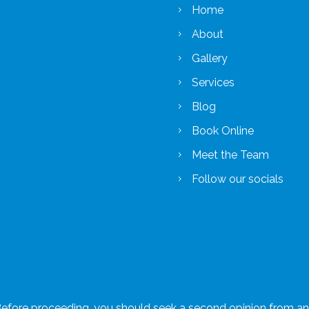
Home
About
Gallery
Services
Blog
Book Online
Meet the Team
Follow our socials
 Before proceeding, you should seek a second opinion from an a