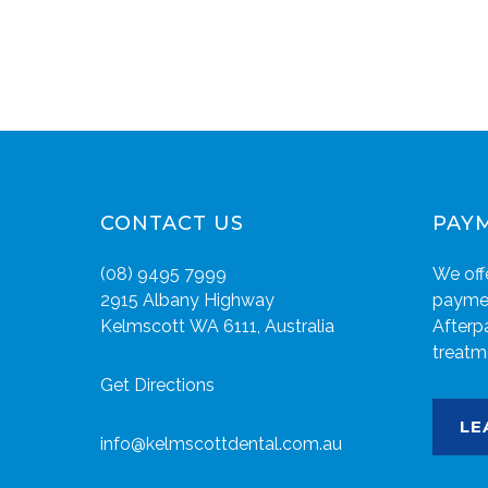
CONTACT US
PAY
(08) 9495 7999
We offe
2915 Albany Highway
paymen
Kelmscott WA 6111, Australia
Afterp
treatm
Get Directions
LE
info@kelmscottdental.com.au