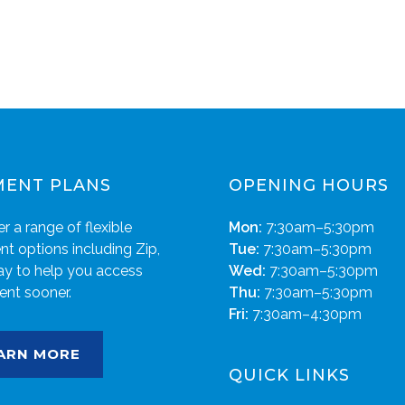
MENT PLANS
OPENING HOURS
r a range of flexible
Mon:
7:30am–5:30pm
t options including Zip,
Tue:
7:30am–5:30pm
ay to help you access
Wed:
7:30am–5:30pm
ent sooner.
Thu:
7:30am–5:30pm
Fri:
7:30am–4:30pm
ARN MORE
QUICK LINKS