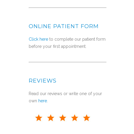
ONLINE PATIENT FORM
Click here
to complete our patient form
before your first appointment.
REVIEWS
Read our reviews or write one of your
own
here
.