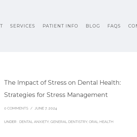
T
SERVICES
PATIENT INFO
BLOG
FAQS
CO
The Impact of Stress on Dental Health:
Strategies for Stress Management
0 COMMENTS
/
JUNE 7, 2024
UNDER :
DENTAL ANXIETY
,
GENERAL DENTISTRY
,
ORAL HEALTH