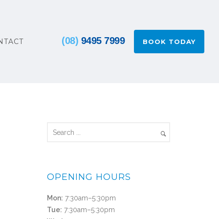
(08)
9495 7999
NTACT
BOOK TODAY
OPENING HOURS
Mon:
7:30am–5:30pm
Tue:
7:30am–5:30pm