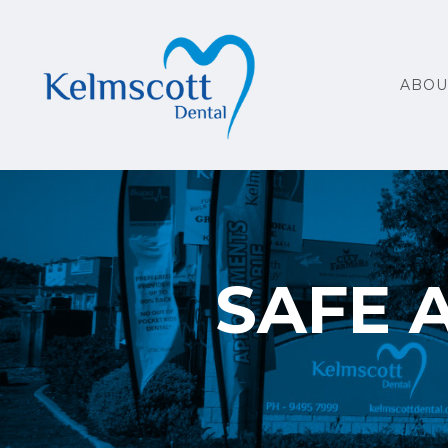
ABOU
SAFE 