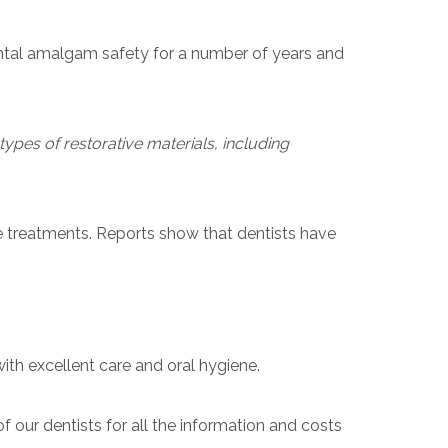
ental amalgam safety for a number of years and
types of restorative materials, including
e treatments. Reports show that dentists have
ith excellent care and oral hygiene.
f our dentists for all the information and costs