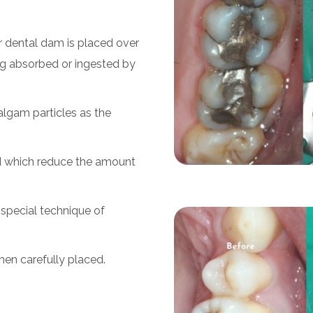
r dental dam is placed over
ng absorbed or ingested by
lgam particles as the
ed which reduce the amount
 special technique of
then carefully placed.