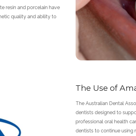
te resin and porcelain have
etic quality and ability to
The Use of Am
The Australian Dental Asso
dentists designed to suppo
professional oral health c
dentists to continue using