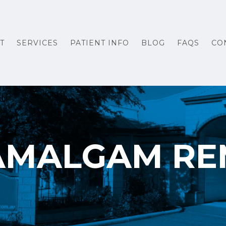
T
SERVICES
PATIENT INFO
BLOG
FAQS
CO
AMALGAM R