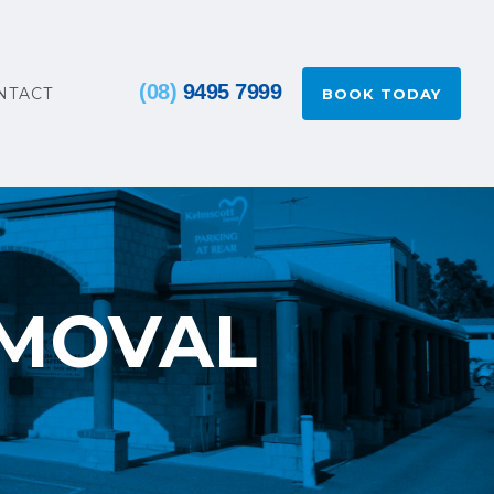
(08)
9495 7999
NTACT
BOOK TODAY
EMOVAL