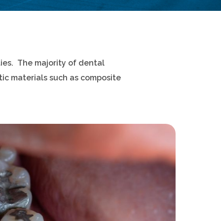
ies. The majority of dental
ic materials such as composite