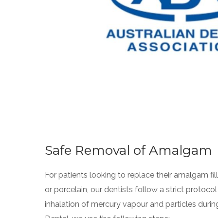
Safe Removal of Amalgam
For patients looking to replace their amalgam fil
or porcelain, our dentists follow a strict protoco
inhalation of mercury vapour and particles duri