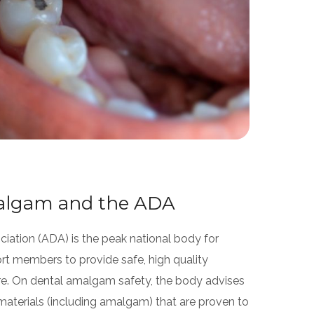
algam and the ADA
ciation (ADA) is the peak national body for
rt members to provide safe, high quality
are. On dental amalgam safety, the body advises
 materials (including amalgam) that are proven to