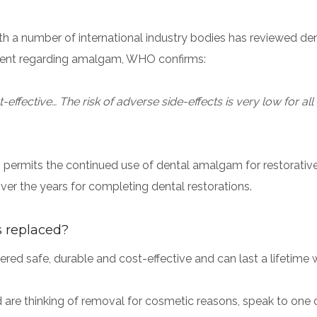
th a number of international industry bodies has reviewed d
tement regarding amalgam, WHO confirms:
ffective… The risk of adverse side-effects is very low for all 
)
permits the continued use of dental amalgam for restorativ
ver the years for completing dental restorations.
s replaced?
ed safe, durable and cost-effective and can last a lifetime w
d are thinking of removal for cosmetic reasons, speak to one o