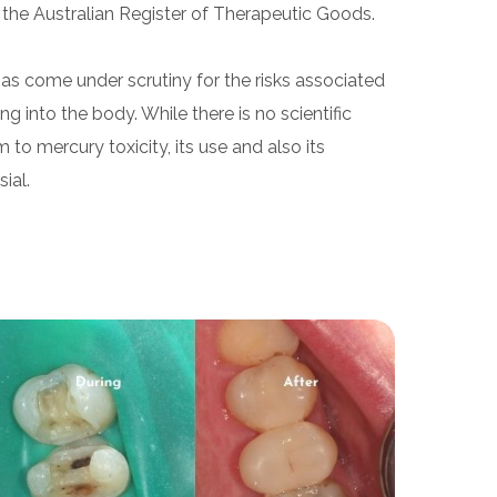
 the Australian Register of Therapeutic Goods.
as come under scrutiny for the risks associated
g into the body. While there is no scientific
to mercury toxicity, its use and also its
ial.