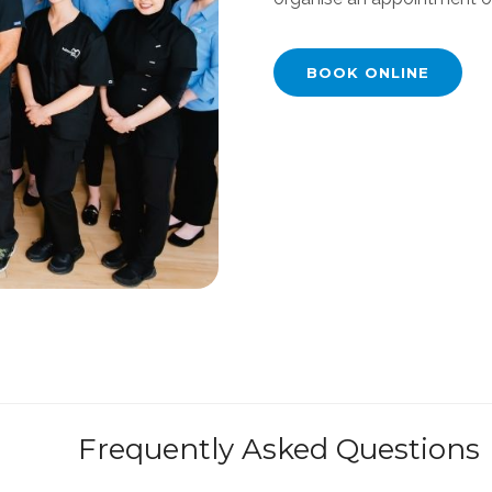
BOOK ONLINE
Frequently Asked Questions