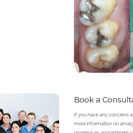
Book a Consult
If you have any concerns ab
more information on amal
organise an appointment or