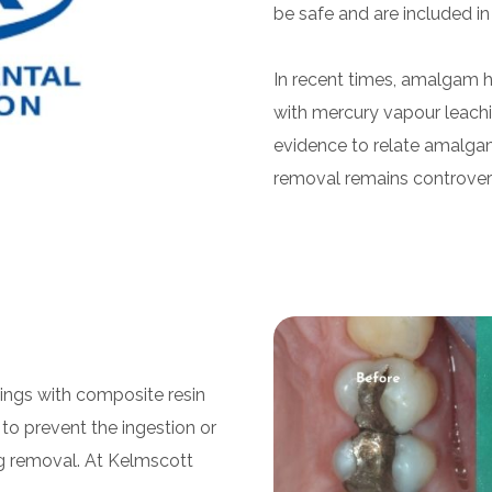
be safe and are included in
In recent times, amalgam h
with mercury vapour leachin
evidence to relate amalgam 
removal remains controvers
lings with composite resin
l to prevent the ingestion or
ng removal. At Kelmscott