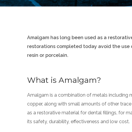
Amalgam has long been used as a restorative f
restorations completed today avoid the use
resin or porcelain.
What is Amalgam?
Amalgam is a combination of metals including mer
copper, along with small amounts of other trace
as a restorative material for dental fillings, for
its safety, durability, effectiveness and low cost.