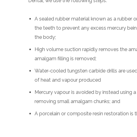
Dental, we use the following steps:
A sealed rubber material known as a rubber o
the teeth to prevent any excess mercury bei
the body;
High volume suction rapidly removes the ama
amalgam filling is removed;
Water-cooled tungsten carbide drills are us
of heat and vapour produced
Mercury vapour is avoided by instead using a
removing small amalgam chunks; and
A porcelain or composite resin restoration is 