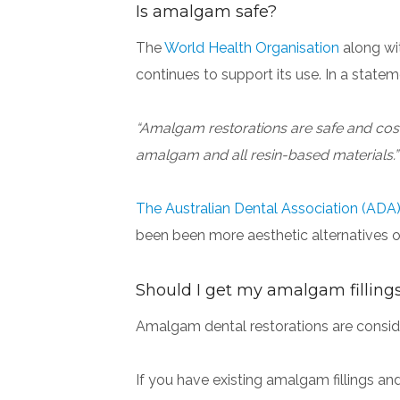
Is amalgam safe?
The
World Health Organisation
along wi
continues to support its use. In a sta
“Amalgam restorations are safe and cost-e
amalgam and all resin-based materials.”
The Australian Dental Association (ADA
been been more aesthetic alternatives o
Should I get my amalgam filling
Amalgam dental restorations are consider
If you have existing amalgam fillings an