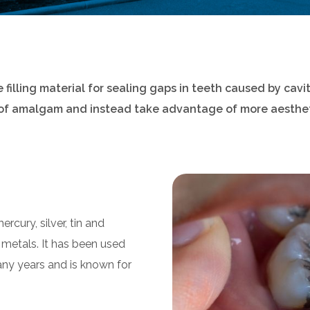
illing material for sealing gaps in teeth caused by cavit
 of amalgam and instead take advantage of more aesthet
cury, silver, tin and
 metals. It has been used
 many years and is known for