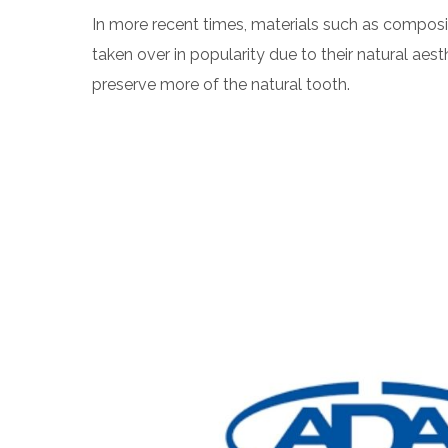
In more recent times, materials such as composi
taken over in popularity due to their natural aesth
preserve more of the natural tooth.