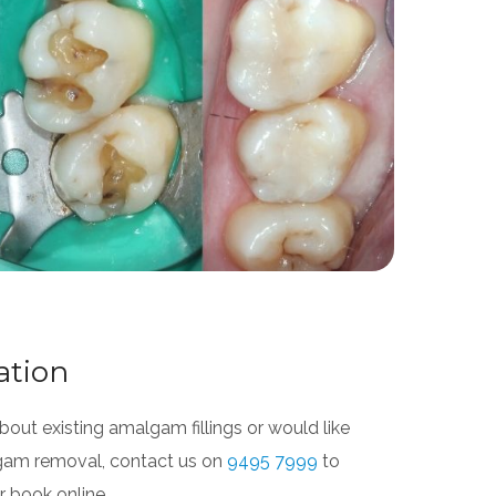
ation
out existing amalgam fillings or would like
gam removal, contact us on
9495 7999
to
 book online.